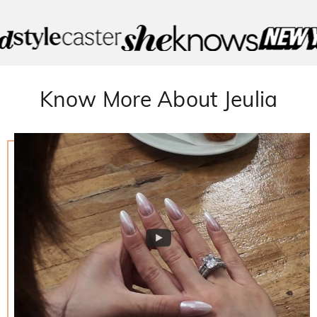
Know More About Jeulia