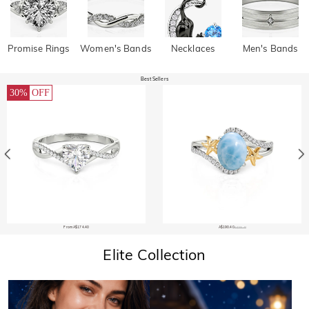
Promise Rings
Women's Bands
Necklaces
Men's Bands
Best Sellers
30%
OFF
From A$174.40
A$190.40
A$206.40
Elite Collection