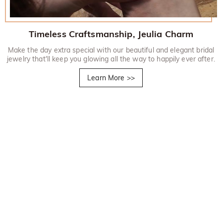
Timeless Craftsmanship, Jeulia Charm
Make the day extra special with our beautiful and elegant bridal
jewelry that'll keep you glowing all the way to happily ever after.
Learn More
>>