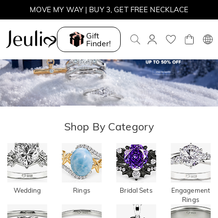
Parallel
Move My
MOVE MY WAY | BUY 3, GET FREE NECKLACE
Meet
Way
Gift
Finder!
Explore More
Explore More
Shop By Category
Wedding
Rings
Bridal Sets
Engagement
Rings