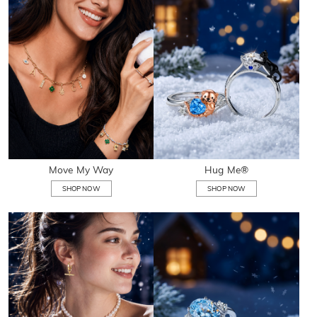
Move My Way
Hug Me®
SHOP NOW
SHOP NOW