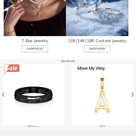
T-Bar Jewelry
10K/14K/18K Custom Jewelry
SHOP NOW
SHOP NOW
New Arrivals
A$136.00
A$56.00
A$238.40