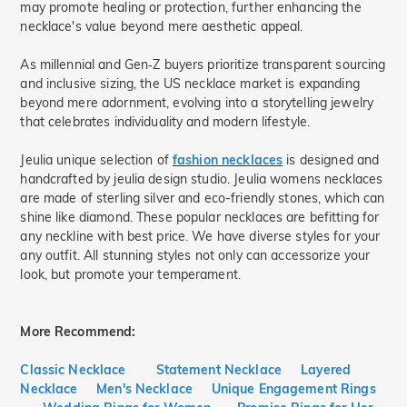
may promote healing or protection, further enhancing the
necklace's value beyond mere aesthetic appeal.
As millennial and Gen‑Z buyers prioritize transparent sourcing
and inclusive sizing, the US necklace market is expanding
beyond mere adornment, evolving into a storytelling jewelry
that celebrates individuality and modern lifestyle.
Jeulia unique selection of
fashion necklaces
is designed and
handcrafted by jeulia design studio. Jeulia womens necklaces
are made of sterling silver and eco-friendly stones, which can
shine like diamond. These popular necklaces are befitting for
any neckline with best price. We have diverse styles for your
any outfit. All stunning styles not only can accessorize your
look, but promote your temperament.
More Recommend:
Classic Necklace
Statement Necklace
Layered
Necklace
Men's Necklace
Unique Engagement Rings