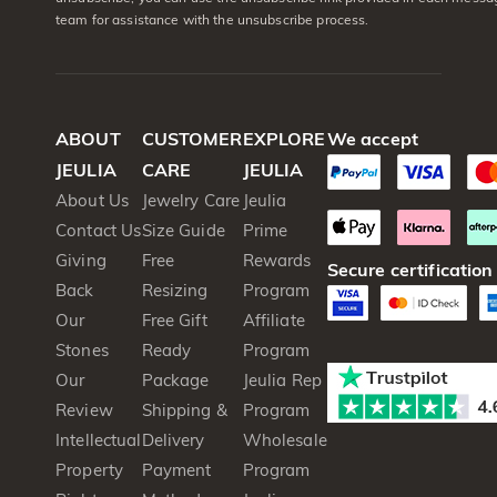
team for assistance with the unsubscribe process.
ABOUT
CUSTOMER
EXPLORE
We accept
JEULIA
CARE
JEULIA
About Us
Jewelry Care
Jeulia
Contact Us
Size Guide
Prime
Giving
Free
Rewards
Secure certification
Back
Resizing
Program
Our
Free Gift
Affiliate
Stones
Ready
Program
Our
Package
Jeulia Rep
Review
Shipping &
Program
Intellectual
Delivery
Wholesale
Property
Payment
Program