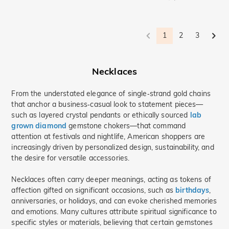
Ocean-Themed Jewelry(2)
Minimalism(3)
Cute pets(7)
Bypass(2)
1
2
3
Necklaces
From the understated elegance of single‑strand gold chains
that anchor a business‑casual look to statement pieces—
such as layered crystal pendants or ethically sourced
lab
grown diamond
gemstone chokers—that command
attention at festivals and nightlife, American shoppers are
increasingly driven by personalized design, sustainability, and
the desire for versatile accessories.
Necklaces often carry deeper meanings, acting as tokens of
affection gifted on significant occasions, such as
birthdays
,
anniversaries, or holidays, and can evoke cherished memories
and emotions. Many cultures attribute spiritual significance to
specific styles or materials, believing that certain gemstones