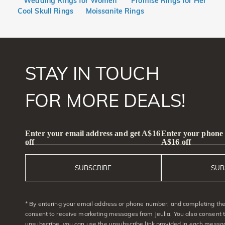
Wedding Rings for Women
Promise Rings for Her
Cool Skull Rings
Moissanite Rings
STAY IN TOUCH
FOR MORE DEALS!
Enter your email address and get A$16
Enter your phone
off
A$16 off
SUBSCRIBE
SUB
* By entering your email address or phone number, and completing the 
consent to receive marketing messages from Jeulia. You also consent 
unsubscribe, you can use the unsubscribe link provided in each messag