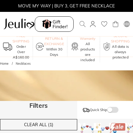
MOVE MY WAY | BUY 3, GET FREE NECKLACE
Gift
Finder!
One-Year
FREE
SECURE
RETURN &
Warranty
SHIPPING
SHOPPING
EXCHANGE
All
Order
All data is
Within 30
products
Over
always
Days
are
A$160.00
protected
included
Home
Necklaces
Filters
Quick Ship
CLEAR ALL (1)