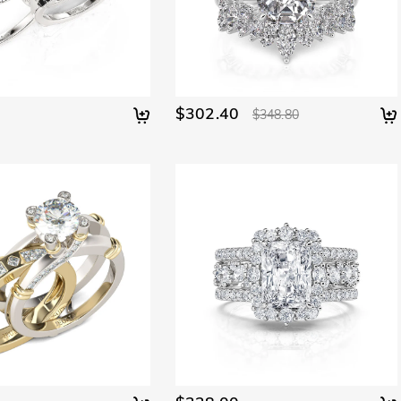
$302.40
$348.80