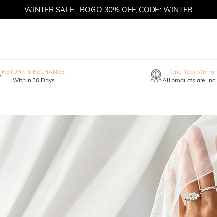
WINTER SALE | BOGO 30% OFF, CODE: WINTER
MOVE MY WAY | BUY 3, GET FREE NECKLACE
RETURN & EXCHANGE
One-Year Warran
Within 30 Days
All products are inc