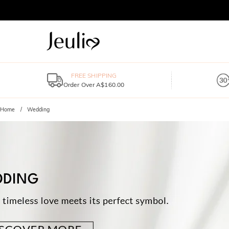
FREE SHIPPING
Order Over A$160.00
Home
Wedding