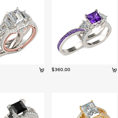
$360.00