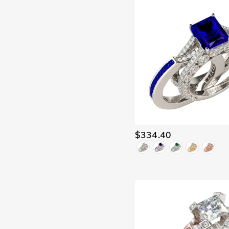
$334.40