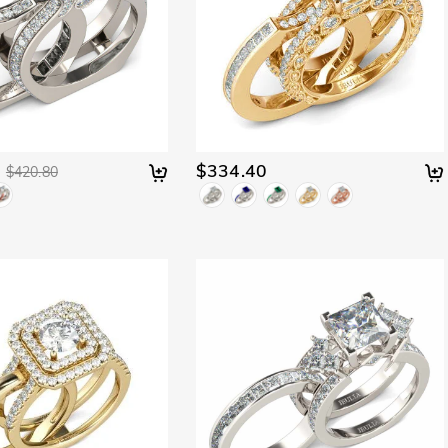
$334.40
$420.80