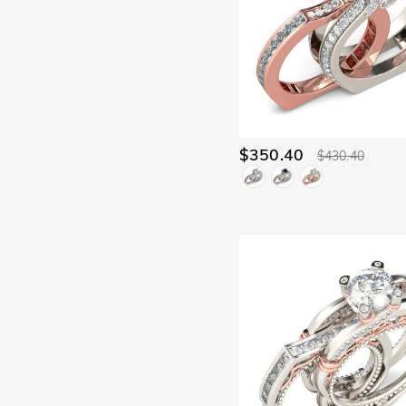
$350.40
$430.40