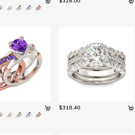
$328.00
$318.40