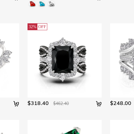
32%
OFF
$318.40
$248.00
$462.40