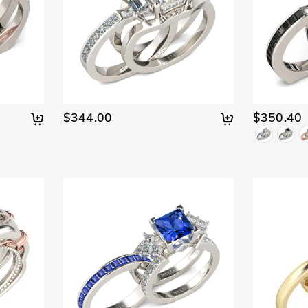
$344.00
$350.40