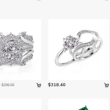
$318.40
$296.00