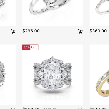
$296.00
$360.00
32%
OFF