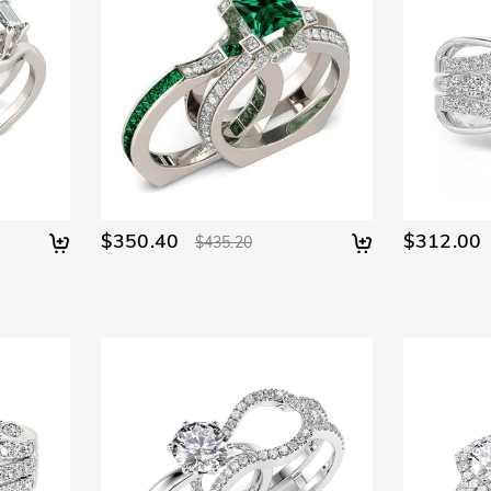
$350.40
$312.00
$435.20