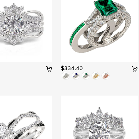
$334.40