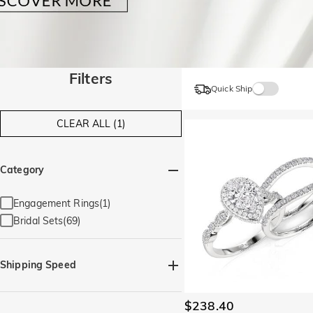
Filters
Quick Ship
CLEAR ALL (1)
Category
Engagement Rings(1)
Bridal Sets(69)
Shipping Speed
Quick Ship(71)
$238.40