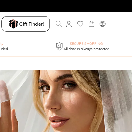
Gift Finder!
ty
SECURE SHOPPING
luded
All data is always protected