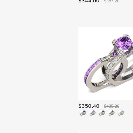
$344.00
$387.20
$350.40
$435.20