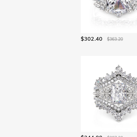
Angels(2)
Animal & Pets(7)
Religious(3)
Skull(19)
Birthstone(24)
Statement & Cocktail(4)
Unique(9)
Vacation & Travel(75)
$302.40
$363.20
Good Luck(2)
Alphabet & Numbers(1)
Symbols of Love(2)
Nature(58)
Name Jewelry(2)
Mother's(18)
Promise(29)
Bridal(34)
Hidden Halo(6)
Butterfly(19)
Toi Et Moi(4)
Curved(3)
Ocean(3)
Waves(15)
Minimalism(31)
Bypass(104)