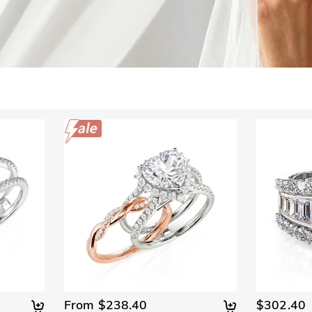
From $238.40
$302.40