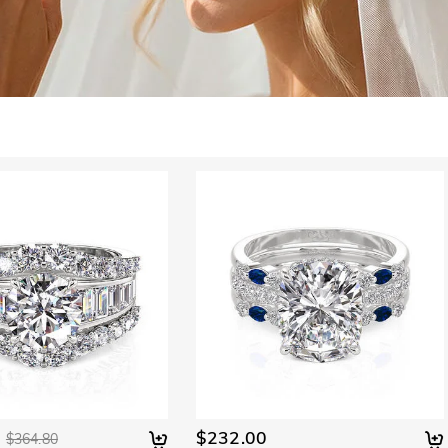
$232.00
$364.80