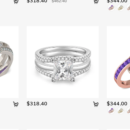
$318.40
$344.00
$462.40
$318.40
$344.00