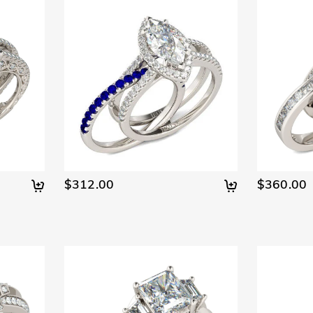
$312.00
$360.00