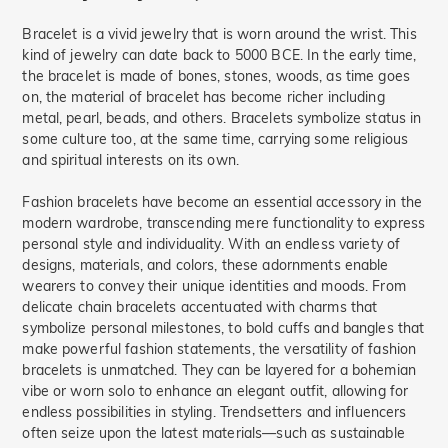
Bracelet is a vivid jewelry that is worn around the wrist. This
kind of jewelry can date back to 5000 BCE. In the early time,
the bracelet is made of bones, stones, woods, as time goes
on, the material of bracelet has become richer including
metal, pearl, beads, and others. Bracelets symbolize status in
some culture too, at the same time, carrying some religious
and spiritual interests on its own.
Fashion bracelets have become an essential accessory in the
modern wardrobe, transcending mere functionality to express
personal style and individuality. With an endless variety of
designs, materials, and colors, these adornments enable
wearers to convey their unique identities and moods. From
delicate chain bracelets accentuated with charms that
symbolize personal milestones, to bold cuffs and bangles that
make powerful fashion statements, the versatility of fashion
bracelets is unmatched. They can be layered for a bohemian
vibe or worn solo to enhance an elegant outfit, allowing for
endless possibilities in styling. Trendsetters and influencers
often seize upon the latest materials—such as sustainable