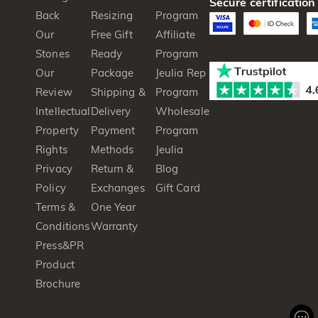
Secure certification
Back
Resizing
Program
Our
Free Gift
Affiliate
Stones
Ready
Program
Our
Package
Jeulia Rep
Review
Shipping &
Program
Intellectual
Delivery
Wholesale
Property
Payment
Program
Rights
Methods
Jeulia
Privacy
Return &
Blog
Policy
Exchanges
Gift Card
Terms &
One Year
Conditions
Warranty
Press&PR
Product
Brochure