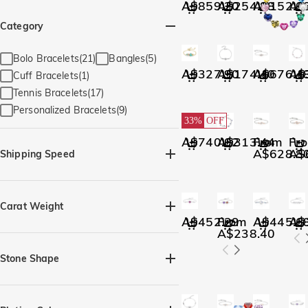
A$859.20
A$254.88
A$152.0
A$
Category
Bolo Bracelets(21)
Bangles(5)
A$327.90
A$174.40
A$676.4
A$
Cuff Bracelets(1)
Tennis Bracelets(17)
Personalized Bracelets(9)
33%
OFF
A$740.02
A$313.44
From
Fr
A$628.8
A$
Shipping Speed
Quick Ship(28)
Carat Weight
A$452.29
From
A$445.6
A$
A$238.40
Stone Shape
Heart(2)
Marquise(1)