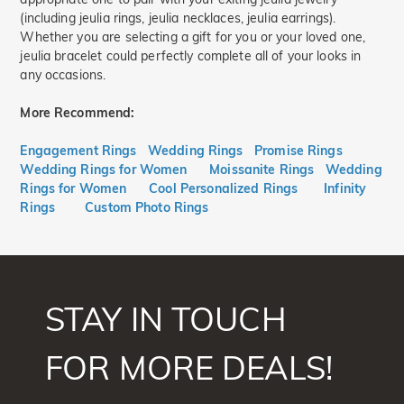
(including jeulia rings, jeulia necklaces, jeulia earrings).
Whether you are selecting a gift for you or your loved one,
jeulia bracelet could perfectly complete all of your looks in
any occasions.
More Recommend:
Engagement Rings
Wedding Rings
Promise Rings
Wedding Rings for Women
Moissanite Rings
Wedding
Rings for Women
Cool Personalized Rings
Infinity
Rings
Custom Photo Rings
STAY IN TOUCH
FOR MORE DEALS!