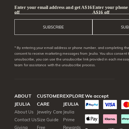
Enter your email address and get A$16
Enter your phone
off
A$16 off
SUBSCRIBE
SUB
* By entering your email address or phone number, and completing the 
consent to receive marketing messages from Jeulia. You also consent 
unsubscribe, you can use the unsubscribe link provided in each messag
team for assistance with the unsubscribe process.
ABOUT
CUSTOMER
EXPLORE
We accept
JEULIA
CARE
JEULIA
About Us
Jewelry Care
Jeulia
Contact Us
Size Guide
Prime
Giving
Free
Rewards