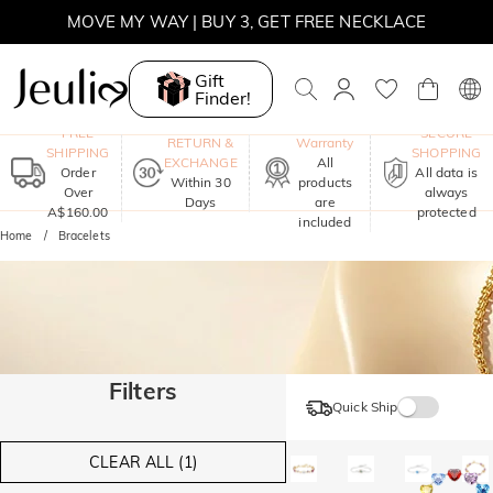
MOVE MY WAY | BUY 3, GET FREE NECKLACE
Gift
Finder!
One-Year
FREE
SECURE
RETURN &
Warranty
SHIPPING
SHOPPING
EXCHANGE
All
Order
All data is
Within 30
products
Over
always
Days
are
A$160.00
protected
included
Home
Bracelets
Filters
Quick Ship
CLEAR ALL (1)