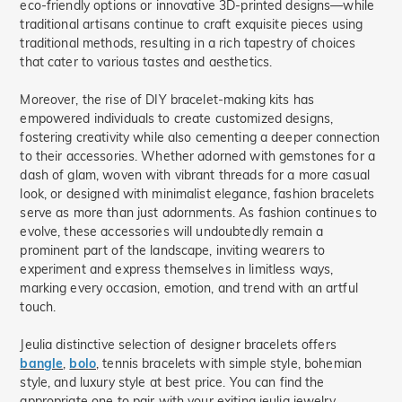
eco-friendly options or innovative 3D-printed designs—while
traditional artisans continue to craft exquisite pieces using
traditional methods, resulting in a rich tapestry of choices
that cater to various tastes and aesthetics.
Moreover, the rise of DIY bracelet-making kits has
empowered individuals to create customized designs,
fostering creativity while also cementing a deeper connection
to their accessories. Whether adorned with gemstones for a
dash of glam, woven with vibrant threads for a more casual
look, or designed with minimalist elegance, fashion bracelets
serve as more than just adornments. As fashion continues to
evolve, these accessories will undoubtedly remain a
prominent part of the landscape, inviting wearers to
experiment and express themselves in limitless ways,
marking every occasion, emotion, and trend with an artful
touch.
Jeulia distinctive selection of designer bracelets offers
bangle
,
bolo
, tennis bracelets with simple style, bohemian
style, and luxury style at best price. You can find the
appropriate one to pair with your exiting jeulia jewelry