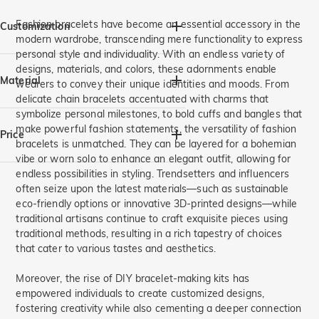
Purple(1)
Pomegranate Red(1)
Name Jewelry(1)
Party/Prom(7)
Graduation(5)
For Her(18)
For Him(1)
Light Sea Blue(1)
Bright Red(1)
Valentine's Day(10)
For Mom(5)
For Sister(10)
Fashion bracelets have become an essential accessory in the
Customization
modern wardrobe, transcending mere functionality to express
Mother's Day(6)
Thanksgiving(1)
For Grandma(4)
For Friends(8)
personal style and individuality. With an endless variety of
Everyday(1)
Christmas(3)
For Couples(1)
Birthstone Jewelry(9)
Engraving(4)
designs, materials, and colors, these adornments enable
Spotify Code(1)
Material
wearers to convey their unique identities and moods. From
delicate chain bracelets accentuated with charms that
symbolize personal milestones, to bold cuffs and bangles that
Stainless Steel(1)
925 Silver(11)
make powerful fashion statements, the versatility of fashion
Price
bracelets is unmatched. They can be layered for a bohemian
vibe or worn solo to enhance an elegant outfit, allowing for
endless possibilities in styling. Trendsetters and influencers
A$
A$
often seize upon the latest materials—such as sustainable
eco-friendly options or innovative 3D-printed designs—while
traditional artisans continue to craft exquisite pieces using
traditional methods, resulting in a rich tapestry of choices
that cater to various tastes and aesthetics.
Moreover, the rise of DIY bracelet-making kits has
empowered individuals to create customized designs,
fostering creativity while also cementing a deeper connection