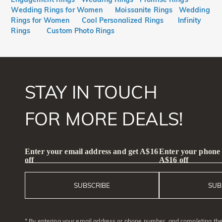
Wedding Rings for Women
Moissanite Rings
Wedding
Rings for Women
Cool Personalized Rings
Infinity
Rings
Custom Photo Rings
STAY IN TOUCH
FOR MORE DEALS!
Enter your email address and get A$16
Enter your phone
off
A$16 off
SUBSCRIBE
SUB
* By entering your email address or phone number, and completing the 