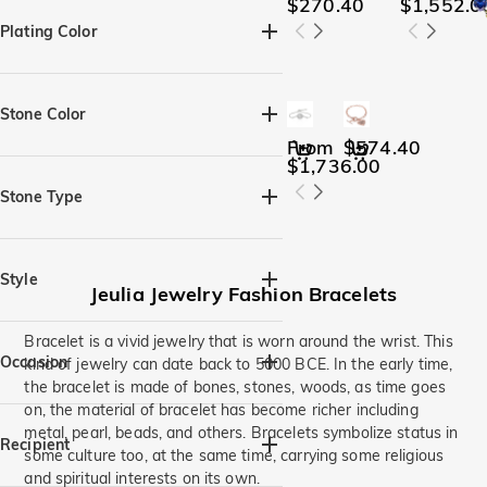
Heart(4)
Pear(1)
$270.40
$1,552.0
Round(3)
Oval(1)
Plating Color
Perfect Circle(2)
Silver(15)
Black(1)
Yellow Gold(9)
Rose Gold(11)
Stone Color
From
$574.40
$1,736.00
Amethyst Purple(7)
Aquamarine Blue(6)
Stone Type
Brown(3)
Citrine Yellow(6)
Moissanite(9)
Gemstone(18)
Diamond White(11)
Lab-grown diamond(2)
Style
Emerald Green(6)
Jeulia Jewelry Fashion Bracelets
Fancy Black(6)
Halo(1)
Flowers,Leaves(2)
Bracelet is a vivid jewelry that is worn around the wrist. This
Fancy Pink(6)
Fuchsia(6)
Three Stone(1)
Occasion
kind of jewelry can date back to 5000 BCE. In the early time,
Garnet Red(7)
Intertwined,Twist(1)
Infinity(3)
the bracelet is made of bones, stones, woods, as time goes
Moissanite(5)
on, the material of bracelet has become richer including
Heart & Heart Beat(6)
Birthday(16)
Beach Getaway(1)
Peridot Green(6)
metal, pearl, beads, and others. Bracelets symbolize status in
Moon & Star(1)
Personalized(8)
Mom & Baby(1)
Wedding(5)
Recipient
some culture too, at the same time, carrying some religious
Sea Blue(1)
Sapphire Blue(6)
Animal & Pets(1)
Birthstone(4)
Anniversary(15)
Engagement(6)
and spiritual interests on its own.