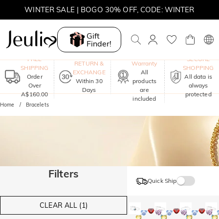
WINTER SALE | BOGO 30% OFF, CODE: WINTER
MOVE MY WAY | BUY 3, GET FREE NECKLACE
Gift
Finder!
One-Year
FREE
SECURE
RETURN &
Warranty
SHIPPING
SHOPPING
EXCHANGE
All
Order
All data is
Within 30
products
Over
always
Days
are
A$160.00
protected
included
Home
Bracelets
Filters
Quick Ship
CLEAR ALL (1)