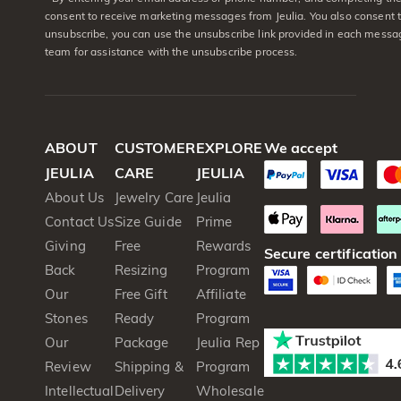
consent to receive marketing messages from Jeulia. You also consent 
unsubscribe, you can use the unsubscribe link provided in each messag
team for assistance with the unsubscribe process.
ABOUT
CUSTOMER
EXPLORE
We accept
JEULIA
CARE
JEULIA
About Us
Jewelry Care
Jeulia
Contact Us
Size Guide
Prime
Giving
Free
Rewards
Secure certification
Back
Resizing
Program
Our
Free Gift
Affiliate
Stones
Ready
Program
Our
Package
Jeulia Rep
Review
Shipping &
Program
Intellectual
Delivery
Wholesale