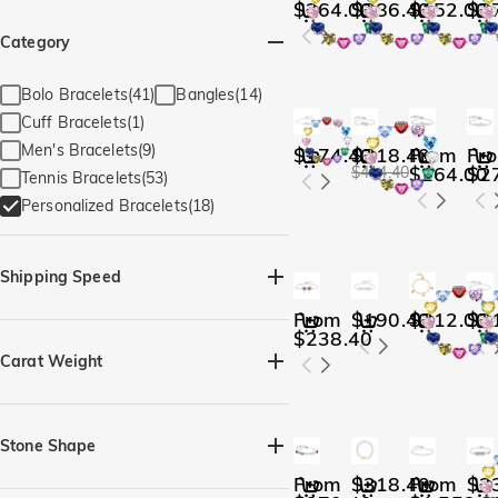
$264.00
$286.40
$152.00
$2
Category
Bolo Bracelets(41)
Bangles(14)
Cuff Bracelets(1)
Men's Bracelets(9)
$174.40
$318.40
From
Fr
$264.00
$2
$414.40
Tennis Bracelets(53)
Personalized Bracelets(18)
Shipping Speed
From
$190.40
$312.00
$2
Quick Ship(3)
$238.40
Carat Weight
Stone Shape
From
$318.40
From
$2