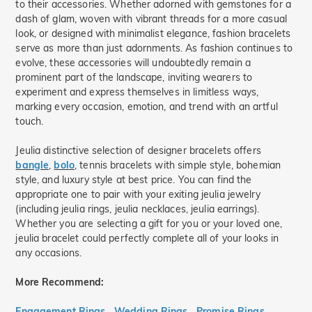
to their accessories. Whether adorned with gemstones for a
dash of glam, woven with vibrant threads for a more casual
look, or designed with minimalist elegance, fashion bracelets
serve as more than just adornments. As fashion continues to
evolve, these accessories will undoubtedly remain a
prominent part of the landscape, inviting wearers to
experiment and express themselves in limitless ways,
marking every occasion, emotion, and trend with an artful
touch.
Jeulia distinctive selection of designer bracelets offers
bangle
,
bolo
, tennis bracelets with simple style, bohemian
style, and luxury style at best price. You can find the
appropriate one to pair with your exiting jeulia jewelry
(including jeulia rings, jeulia necklaces, jeulia earrings).
Whether you are selecting a gift for you or your loved one,
jeulia bracelet could perfectly complete all of your looks in
any occasions.
More Recommend:
Engagement Rings
Wedding Rings
Promise Rings