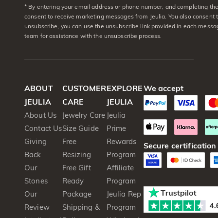
* By entering your email address or phone number, and completing the 
consent to receive marketing messages from Jeulia. You also consent 
unsubscribe, you can use the unsubscribe link provided in each messag
team for assistance with the unsubscribe process.
ABOUT
CUSTOMER
EXPLORE
We accept
JEULIA
CARE
JEULIA
About Us
Jewelry Care
Jeulia
Contact Us
Size Guide
Prime
Giving
Free
Rewards
Secure certification
Back
Resizing
Program
Our
Free Gift
Affiliate
Stones
Ready
Program
Our
Package
Jeulia Rep
Review
Shipping &
Program