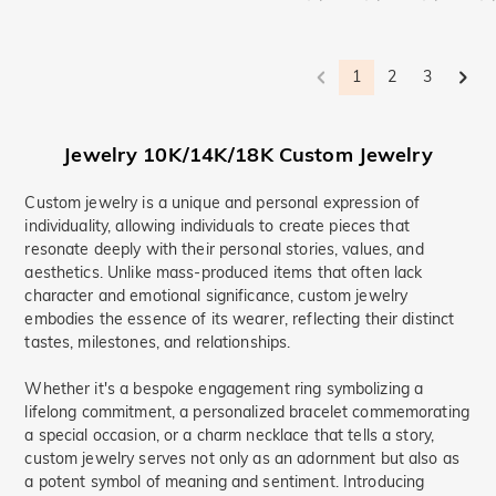
1
2
3
Jewelry 10K/14K/18K Custom Jewelry
Custom jewelry is a unique and personal expression of
individuality, allowing individuals to create pieces that
resonate deeply with their personal stories, values, and
aesthetics. Unlike mass-produced items that often lack
character and emotional significance, custom jewelry
embodies the essence of its wearer, reflecting their distinct
tastes, milestones, and relationships.
Whether it's a bespoke engagement ring symbolizing a
lifelong commitment, a personalized bracelet commemorating
a special occasion, or a charm necklace that tells a story,
custom jewelry serves not only as an adornment but also as
a potent symbol of meaning and sentiment. Introducing