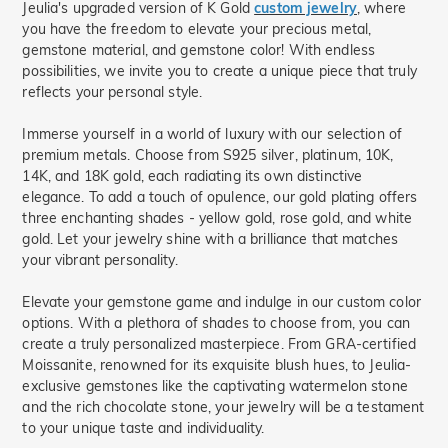
Jeulia's upgraded version of K Gold
custom jewelry
, where
you have the freedom to elevate your precious metal,
gemstone material, and gemstone color! With endless
possibilities, we invite you to create a unique piece that truly
reflects your personal style.
Immerse yourself in a world of luxury with our selection of
premium metals. Choose from S925 silver, platinum, 10K,
14K, and 18K gold, each radiating its own distinctive
elegance. To add a touch of opulence, our gold plating offers
three enchanting shades - yellow gold, rose gold, and white
gold. Let your jewelry shine with a brilliance that matches
your vibrant personality.
Elevate your gemstone game and indulge in our custom color
options. With a plethora of shades to choose from, you can
create a truly personalized masterpiece. From GRA-certified
Moissanite, renowned for its exquisite blush hues, to Jeulia-
exclusive gemstones like the captivating watermelon stone
and the rich chocolate stone, your jewelry will be a testament
to your unique taste and individuality.