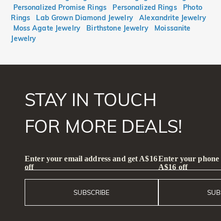
Personalized Promise Rings
Personalized Rings
Photo
Rings
Lab Grown Diamond Jewelry
Alexandrite Jewelry
Moss Agate Jewelry
Birthstone Jewelry
Moissanite
Jewelry
STAY IN TOUCH
FOR MORE DEALS!
Enter your email address and get A$16
Enter your phone
off
A$16 off
SUBSCRIBE
SUB