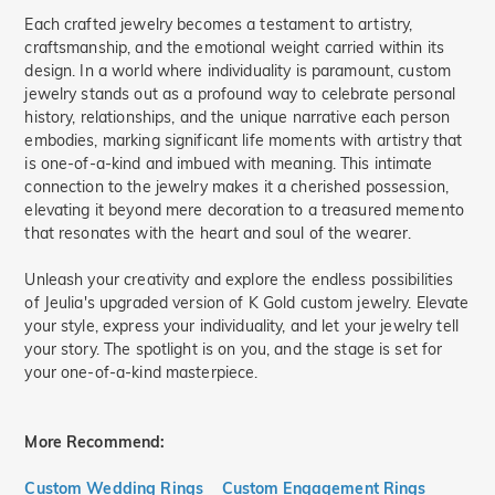
Each crafted jewelry becomes a testament to artistry,
craftsmanship, and the emotional weight carried within its
design. In a world where individuality is paramount, custom
jewelry stands out as a profound way to celebrate personal
history, relationships, and the unique narrative each person
embodies, marking significant life moments with artistry that
is one-of-a-kind and imbued with meaning. This intimate
connection to the jewelry makes it a cherished possession,
elevating it beyond mere decoration to a treasured memento
that resonates with the heart and soul of the wearer.
Unleash your creativity and explore the endless possibilities
of Jeulia's upgraded version of K Gold custom jewelry. Elevate
your style, express your individuality, and let your jewelry tell
your story. The spotlight is on you, and the stage is set for
your one-of-a-kind masterpiece.
More Recommend:
Custom Wedding Rings
Custom Engagement Rings