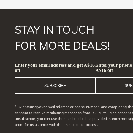
STAY IN TOUCH
FOR MORE DEALS!
Enter your email address and get A$16
Enter your phone
off
A$16 off
SUBSCRIBE
SUB
* By entering your email address or phone number, and completing the 
consent to receive marketing messages from Jeulia. You also consent 
unsubscribe, you can use the unsubscribe link provided in each messag
team for assistance with the unsubscribe process.