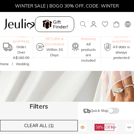
WINTER SALE | BOGO 30% OFF, CODE: WINTER
MOVE MY WAY | BUY 3, GET FREE NECKLACE
Gift
Finder!
One-Year
FREE
SECURE
RETURN &
Warranty
SHIPPING
SHOPPING
EXCHANGE
All
Order
All data is
Within 30
products
Over
always
Days
are
A$160.00
protected
included
Home
Wedding
Filters
Quick Ship
CLEAR ALL (1)
50%
OFF