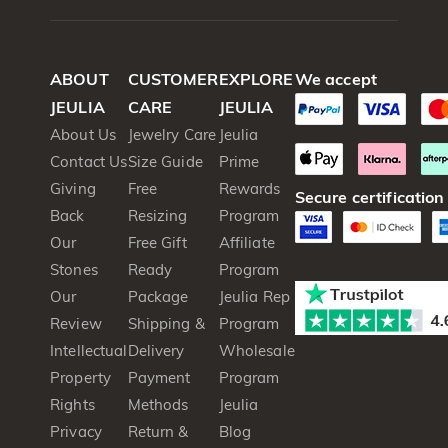
ABOUT
CUSTOMER
EXPLORE
We accept
JEULIA
CARE
JEULIA
About Us
Jewelry Care
Jeulia
Contact Us
Size Guide
Prime
Giving
Free
Rewards
Secure certification
Back
Resizing
Program
Our
Free Gift
Affiliate
Stones
Ready
Program
Our
Package
Jeulia Rep
Review
Shipping &
Program
Intellectual
Delivery
Wholesale
Property
Payment
Program
Rights
Methods
Jeulia
Privacy
Return &
Blog