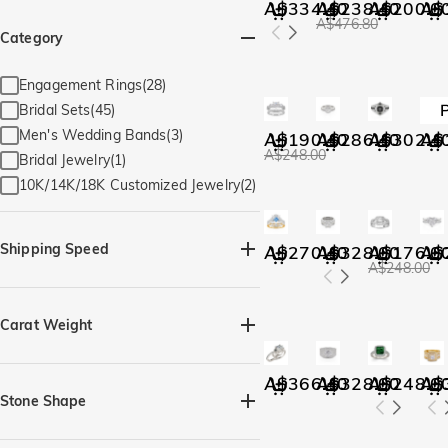
A$334.40
A$238.40
A$200.0
A$
A$476.80
Category
Engagement Rings(28)
Bridal Sets(45)
Men's Wedding Bands(3)
A$190.40
A$286.40
A$302.4
A$
A$248.00
Bridal Jewelry(1)
10K/14K/18K Customized Jewelry(2)
Shipping Speed
A$270.40
A$328.00
A$176.0
A$
A$248.00
Quick Ship(68)
Carat Weight
A$366.40
A$328.00
A$248.0
A$
Stone Shape