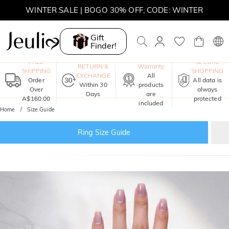
WINTER SALE | BOGO 30% OFF, CODE: WINTER
MOVE MY WAY | BUY 3, GET FREE NECKLACE
Gift
Finder!
One-Year
FREE
SECURE
RETURN &
Warranty
SHIPPING
SHOPPING
EXCHANGE
All
Order
All data is
Within 30
products
Over
always
Days
are
A$160.00
protected
included
Home
Size Guide
Ring Size Guide