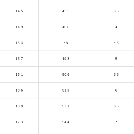
14.5
45.5
3.5
14.9
46.8
4
15.3
48
4.5
15.7
49.3
5
16.1
50.6
5.5
16.5
51.9
6
16.9
53.1
6.5
17.3
54.4
7