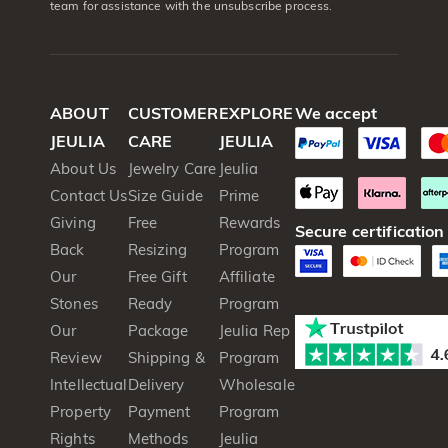
team for assistance with the unsubscribe process.
ABOUT
CUSTOMER
EXPLORE
We accept
JEULIA
CARE
JEULIA
About Us
Jewelry Care
Jeulia
Contact Us
Size Guide
Prime
Giving
Free
Rewards
Secure certification
Back
Resizing
Program
Our
Free Gift
Affiliate
Stones
Ready
Program
Our
Package
Jeulia Rep
Review
Shipping &
Program
Intellectual
Delivery
Wholesale
Property
Payment
Program
Rights
Methods
Jeulia