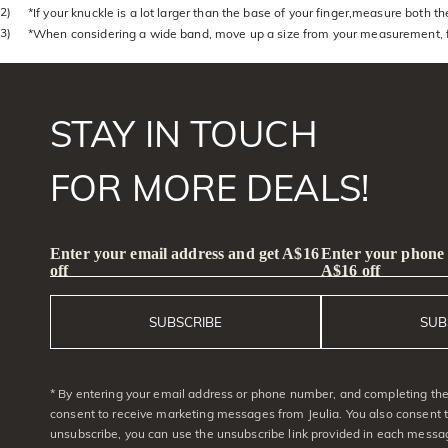
2)
*If your knuckle is a lot larger than the base of your finger,measure both 
3)
*When considering a wide band, move up a size from your measurement, f
STAY IN TOUCH
FOR MORE DEALS!
Enter your email address and get A$16
Enter your phone
off
A$16 off
SUBSCRIBE
SUB
* By entering your email address or phone number, and completing the 
consent to receive marketing messages from Jeulia. You also consent 
unsubscribe, you can use the unsubscribe link provided in each messag