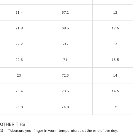
21.4
67.2
12
21.8
68.5
12.5
22.2
69.7
13
22.6
71
13.5
23
72.3
14
23.4
73.5
14.5
23.8
74.8
15
OTHER TIPS
1)
*Measure your finger in warm temperatures at the end of the day.