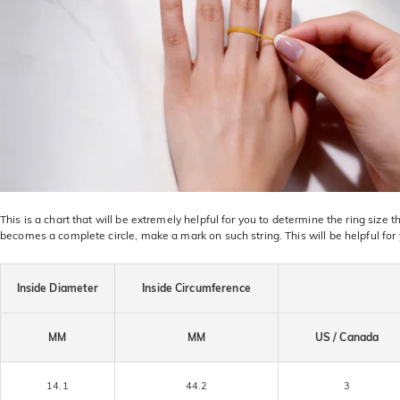
This is a chart that will be extremely helpful for you to determine the ring size
becomes a complete circle, make a mark on such string. This will be helpful for
Inside Diameter
Inside Circumference
MM
MM
US / Canada
14.1
44.2
3