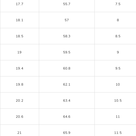
17.7
55.7
7.5
18.1
57
8
18.5
58.3
8.5
19
59.5
9
19.4
60.8
9.5
19.8
62.1
10
20.2
63.4
10.5
20.6
64.6
11
21
65.9
11.5