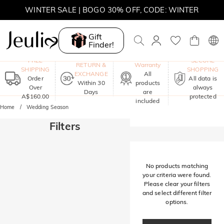
WINTER SALE | BOGO 30% OFF, CODE: WINTER
MOVE MY WAY | BUY 3, GET FREE NECKLACE
Gift
Finder!
One-Year
FREE
SECURE
RETURN &
Warranty
SHIPPING
SHOPPING
EXCHANGE
All
Order
All data is
Within 30
products
Over
always
Days
are
A$160.00
protected
included
Home
Wedding Season
Filters
No products matching
your criteria were found.
Please clear your filters
and select different filter
options.