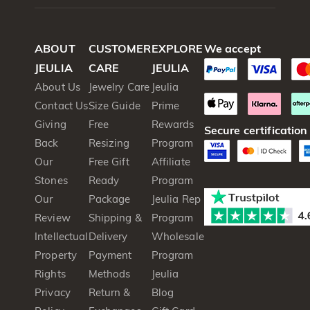
ABOUT
CUSTOMER
EXPLORE
We accept
JEULIA
CARE
JEULIA
About Us
Jewelry Care
Jeulia
Contact Us
Size Guide
Prime
Giving
Free
Rewards
Secure certification
Back
Resizing
Program
Our
Free Gift
Affiliate
Stones
Ready
Program
Our
Package
Jeulia Rep
Review
Shipping &
Program
Intellectual
Delivery
Wholesale
Property
Payment
Program
Rights
Methods
Jeulia
Privacy
Return &
Blog