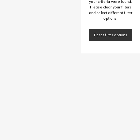
your criteria were found.
Please clear your filters
and select different filter
options.
Reset filter options