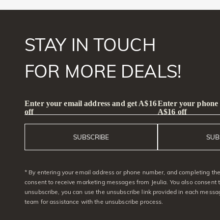
STAY IN TOUCH
FOR MORE DEALS!
Enter your email address and get A$16
Enter your phone
off
A$16 off
SUBSCRIBE
SUB
* By entering your email address or phone number, and completing the 
consent to receive marketing messages from Jeulia. You also consent 
unsubscribe, you can use the unsubscribe link provided in each messag
team for assistance with the unsubscribe process.