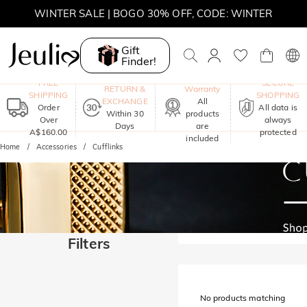
WINTER SALE | BOGO 30% OFF, CODE: WINTER
MOVE MY WAY | BUY 3, GET FREE NECKLACE
Gift
Finder!
One-Year
FREE
SECURE
RETURN &
Warranty
SHIPPING
SHOPPING
EXCHANGE
All
Order
All data is
Within 30
products
Over
always
Days
are
A$160.00
protected
included
Home
Accessories
Cufflinks
Filters
No products matching