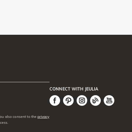
CONNECT WITH JEULIA
You also consent to the
privacy
cess.