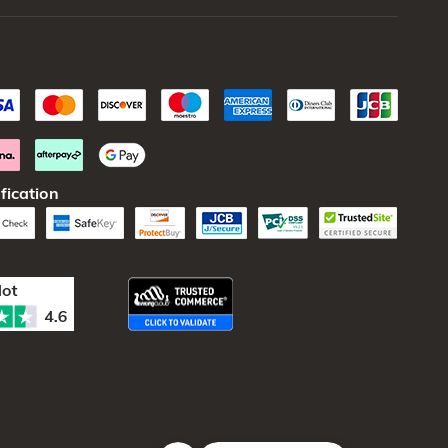
fication