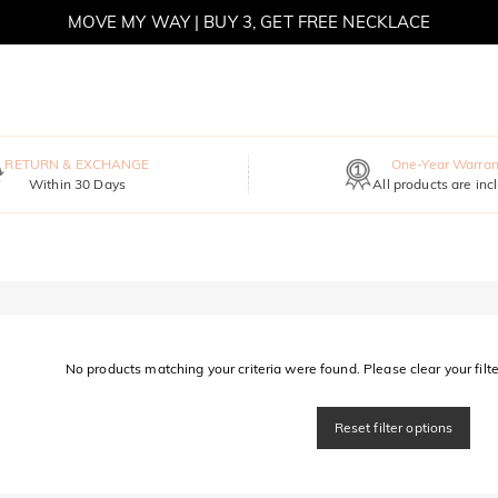
MOVE MY WAY | BUY 3, GET FREE NECKLACE
RETURN & EXCHANGE
One-Year Warran
Within 30 Days
All products are inc
No products matching your criteria were found. Please clear your filter
Reset filter options