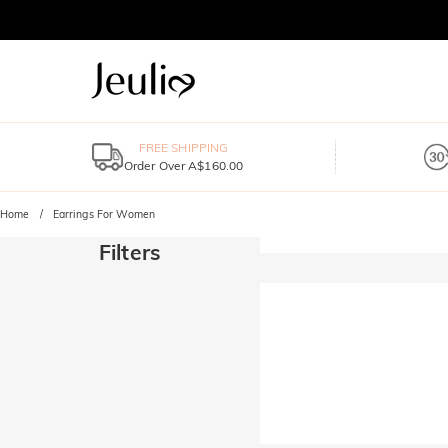
FREE SHIPPING
Order Over A$160.00
Home
Earrings For Women
Filters