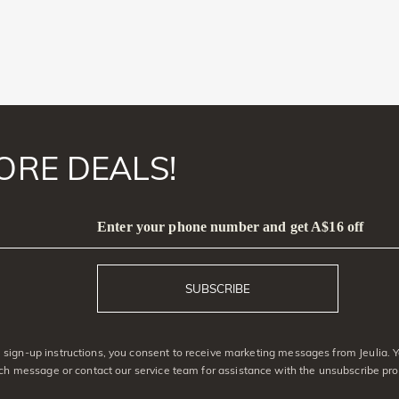
ORE DEALS!
Enter your phone number and get A$16 off
SUBSCRIBE
sign-up instructions, you consent to receive marketing messages from Jeulia. 
ach message or contact our service team for assistance with the unsubscribe pro