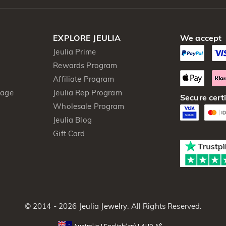
EXPLORE JEULIA
We accept
Jeulia Prime
Rewards Program
Affiliate Program
kage
Jeulia Rep Program
Secure certi
Wholesale Program
Jeulia Blog
Gift Card
© 2014 - 2026
Jeulia Jewelry
. All Rights Reserved.