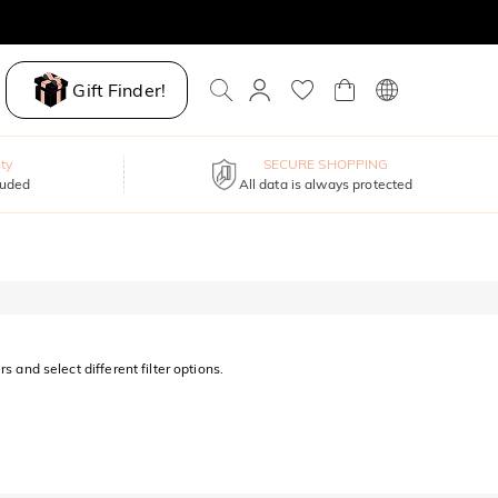
Gift Finder!
ty
SECURE SHOPPING
luded
All data is always protected
s and select different filter options.