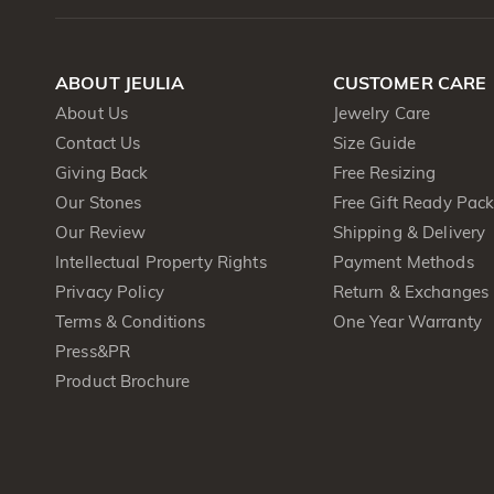
ABOUT JEULIA
CUSTOMER CARE
About Us
Jewelry Care
Contact Us
Size Guide
Giving Back
Free Resizing
Our Stones
Free Gift Ready Pac
Our Review
Shipping & Delivery
Intellectual Property Rights
Payment Methods
Privacy Policy
Return & Exchanges
Terms & Conditions
One Year Warranty
Press&PR
Product Brochure