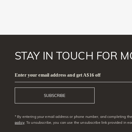
STAY IN TOUCH FOR M
Enter your email address and get A$16 off
SUBSCRIBE
* By entering your email address or phone number, and completing the 
policy
. To unsubscribe, you can use the unsubscribe link provided in e