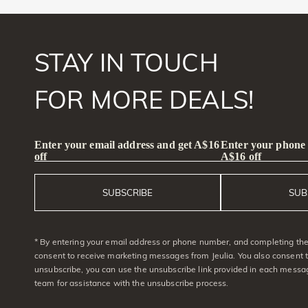
STAY IN TOUCH
FOR MORE DEALS!
Enter your email address and get A$16
Enter your phone
off
A$16 off
SUBSCRIBE
SUB
* By entering your email address or phone number, and completing the 
consent to receive marketing messages from Jeulia. You also consent 
unsubscribe, you can use the unsubscribe link provided in each messag
team for assistance with the unsubscribe process.