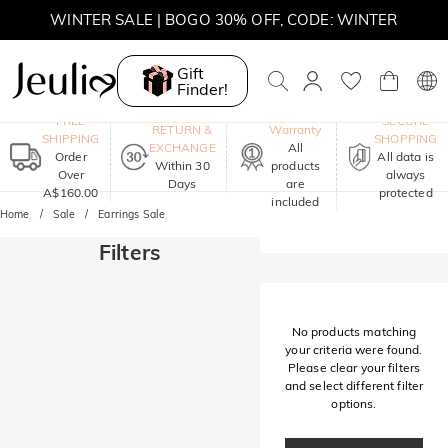
WINTER SALE | BOGO 30% OFF, CODE: WINTER
MOVE MY WAY | BUY 3, GET FREE NECKLACE
Gift
Finder!
One-Year
FREE
SECURE
RETURN &
Warranty
SHIPPING
SHOPPING
EXCHANGE
All
Order
All data is
Within 30
products
Over
always
Days
are
A$160.00
protected
included
Home
Sale
Earrings Sale
Filters
No products matching
your criteria were found.
Please clear your filters
and select different filter
options.