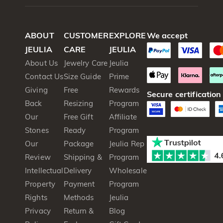
ABOUT
CUSTOMER
EXPLORE
We accept
JEULIA
CARE
JEULIA
About Us
Jewelry Care
Jeulia
Contact Us
Size Guide
Prime
Giving
Free
Rewards
Secure certification
Back
Resizing
Program
Our
Free Gift
Affiliate
Stones
Ready
Program
Our
Package
Jeulia Rep
Review
Shipping &
Program
Intellectual
Delivery
Wholesale
Property
Payment
Program
Rights
Methods
Jeulia
Privacy
Return &
Blog