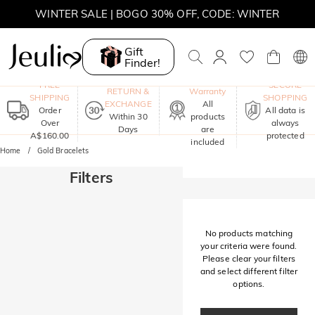
WINTER SALE | BOGO 30% OFF, CODE: WINTER
MOVE MY WAY | BUY 3, GET FREE NECKLACE
Gift
Finder!
One-Year
FREE
SECURE
RETURN &
Warranty
SHIPPING
SHOPPING
EXCHANGE
All
Order
All data is
Within 30
products
Over
always
Days
are
A$160.00
protected
included
Home
Gold Bracelets
Filters
No products matching
your criteria were found.
Please clear your filters
and select different filter
options.