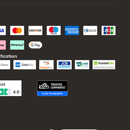
fication