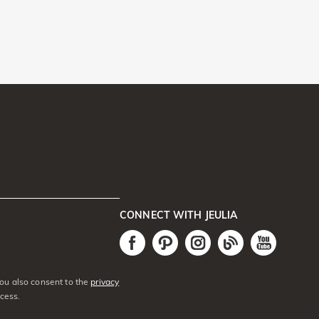
CONNECT WITH JEULIA
You also consent to the
privacy
cess.