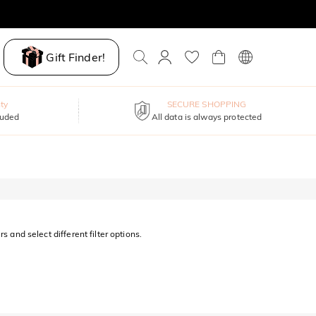
Gift Finder!
ty
SECURE SHOPPING
luded
All data is always protected
s and select different filter options.