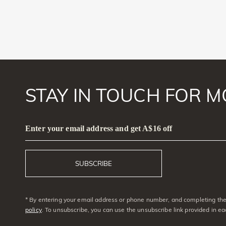
STAY IN TOUCH FOR M
Enter your email address and get A$16 off
SUBSCRIBE
* By entering your email address or phone number, and completing the 
policy
. To unsubscribe, you can use the unsubscribe link provided in e