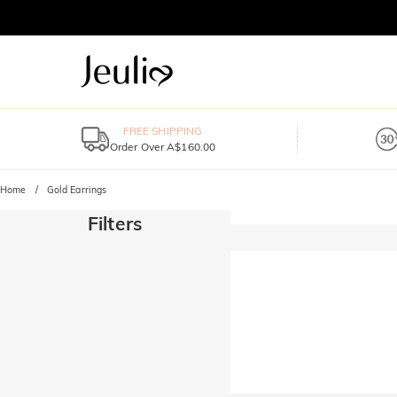
FREE SHIPPING
Order Over A$160.00
Home
Gold Earrings
Filters