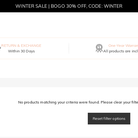
WINTER SALE | BOGO 30% OFF, CODE: WINTER
MOVE MY WAY | BUY 3, GET FREE NECKLACE
RETURN & EXCHANGE
One-Year Warran
Within 30 Days
All products are inc
No products matching your criteria were found. Please clear your filter
Reset filter options