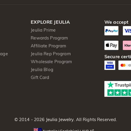
EXPLORE JEULIA
We accept
Jeulia Prime
Rewards Program
Affiliate Program
kage
Jeulia Rep Program
Secure certi
Wholesale Program
Jeulia Blog
Gift Card
© 2014 - 2026
Jeulia Jewelry
. All Rights Reserved.