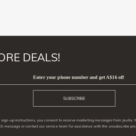
ORE DEALS!
Enter your phone number and get A$16 off
SUBSCRIBE
sign-up instructions, you consent to receive marketing messages from Jeulia. 
ach message or contact our service team for assistance with the unsubscribe pro