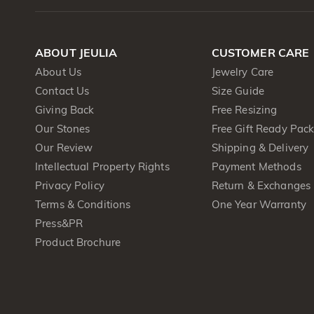
ABOUT JEULIA
CUSTOMER CARE
About Us
Jewelry Care
Contact Us
Size Guide
Giving Back
Free Resizing
Our Stones
Free Gift Ready Pac
Our Review
Shipping & Delivery
Intellectual Property Rights
Payment Methods
Privacy Policy
Return & Exchanges
Terms & Conditions
One Year Warranty
Press&PR
Product Brochure