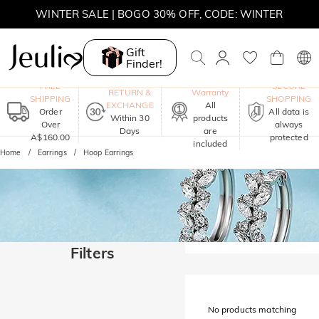
WINTER SALE | BOGO 30% OFF, CODE: WINTER
MOVE MY WAY | BUY 3, GET FREE NECKLACE
Gift
Finder!
One-Year
FREE
SECURE
RETURN &
Warranty
SHIPPING
SHOPPING
EXCHANGE
All
Order
All data is
Within 30
products
Over
always
Days
are
A$160.00
protected
included
Home
Earrings
Hoop Earrings
Filters
No products matching