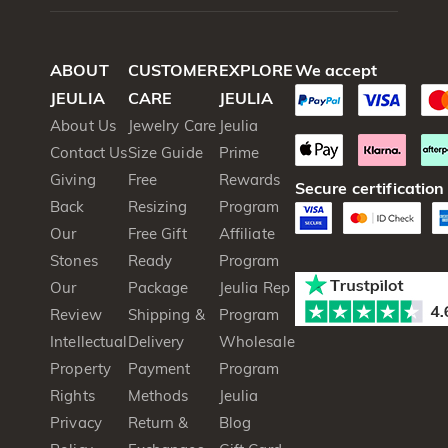
ABOUT
CUSTOMER
EXPLORE
We accept
JEULIA
CARE
JEULIA
About Us
Jewelry Care
Jeulia
Contact Us
Size Guide
Prime
Giving
Free
Rewards
Secure certification
Back
Resizing
Program
Our
Free Gift
Affiliate
Stones
Ready
Program
Our
Package
Jeulia Rep
Review
Shipping &
Program
Intellectual
Delivery
Wholesale
Property
Payment
Program
Rights
Methods
Jeulia
Privacy
Return &
Blog