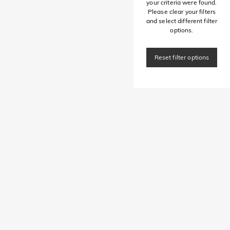
your criteria were found.
Please clear your filters
and select different filter
options.
Reset filter options