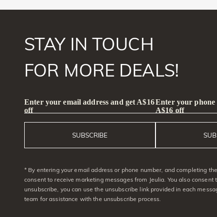
STAY IN TOUCH
FOR MORE DEALS!
Enter your email address and get A$16
Enter your phone
off
A$16 off
SUBSCRIBE
SUB
* By entering your email address or phone number, and completing the 
consent to receive marketing messages from Jeulia. You also consent 
unsubscribe, you can use the unsubscribe link provided in each messag
team for assistance with the unsubscribe process.