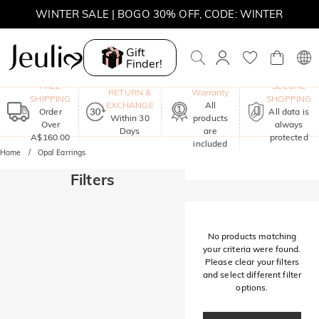
WINTER SALE | BOGO 30% OFF, CODE: WINTER
MOVE MY WAY | BUY 3, GET FREE NECKLACE
Gift
Finder!
One-Year
FREE
SECURE
RETURN &
Warranty
SHIPPING
SHOPPING
EXCHANGE
All
Order
All data is
Within 30
products
Over
always
Days
are
A$160.00
protected
included
Home
Opal Earrings
Filters
No products matching
your criteria were found.
Please clear your filters
and select different filter
options.