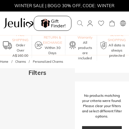
WINTER SALE | BOGO 30% OFF, CODE: WINTER
MOVE MY WAY | BUY 3, GET FREE NECKLACE
Gift
Finder!
One-Year
FREE
SECURE
RETURN &
Warranty
SHIPPING
SHOPPING
EXCHANGE
All
Order
All data is
Within 30
products
Over
always
Days
are
A$160.00
protected
included
Home
Charms
Personalized Charms
Filters
No products matching
your criteria were found.
Please clear your filters
and select different filter
options.