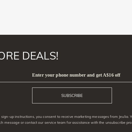
ORE DEALS!
Enter your phone number and get A$16 off
SUBSCRIBE
sign-up instructions, you consent to receive marketing messages from Jeulia. 
ach message or contact our service team for assistance with the unsubscribe pro