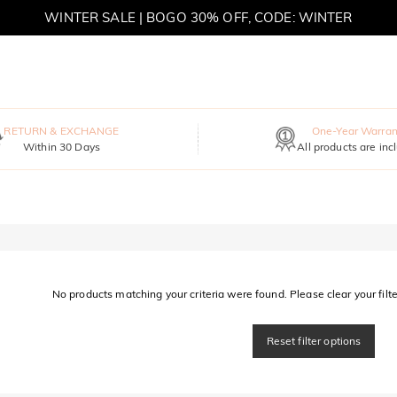
WINTER SALE | BOGO 30% OFF, CODE: WINTER
MOVE MY WAY | BUY 3, GET FREE NECKLACE
RETURN & EXCHANGE
One-Year Warran
Within 30 Days
All products are inc
No products matching your criteria were found. Please clear your filter
Reset filter options