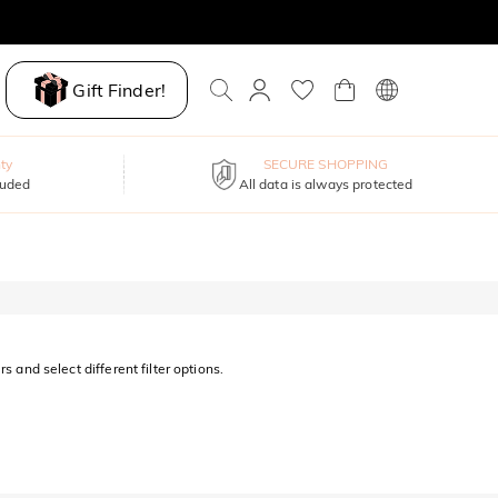
Gift Finder!
ty
SECURE SHOPPING
luded
All data is always protected
s and select different filter options.