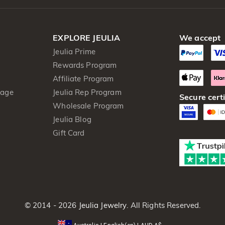
EXPLORE JEULIA
We accept
Jeulia Prime
Rewards Program
Affiliate Program
kage
Jeulia Rep Program
Secure certi
Wholesale Program
Jeulia Blog
Gift Card
© 2014 - 2026
Jeulia Jewelry
. All Rights Reserved.