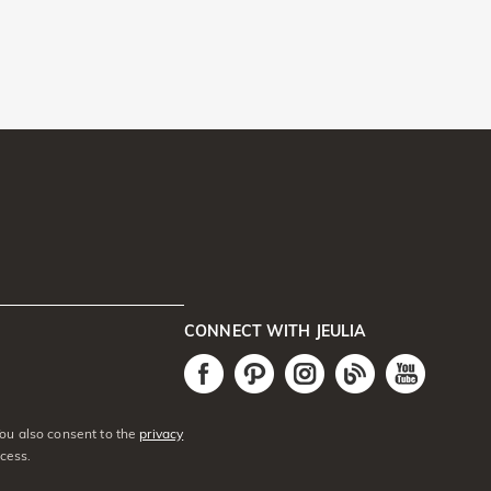
CONNECT WITH JEULIA
You also consent to the
privacy
cess.