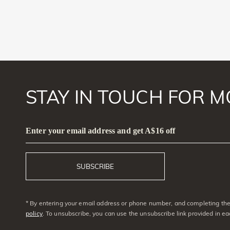
STAY IN TOUCH FOR M
Enter your email address and get A$16 off
SUBSCRIBE
* By entering your email address or phone number, and completing the 
policy
. To unsubscribe, you can use the unsubscribe link provided in e