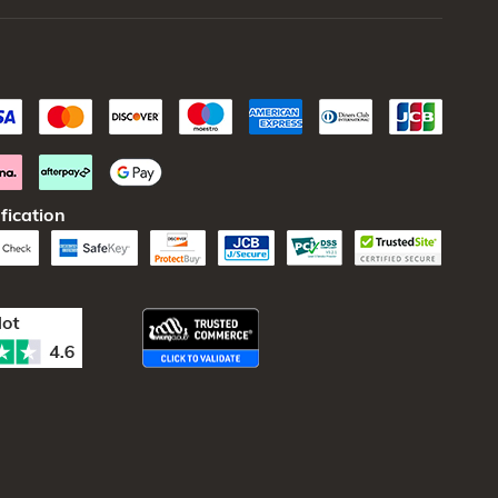
fication