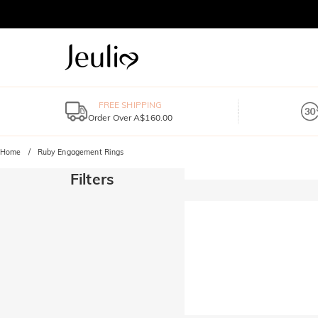
FREE SHIPPING
Order Over A$160.00
Home
Ruby Engagement Rings
Filters