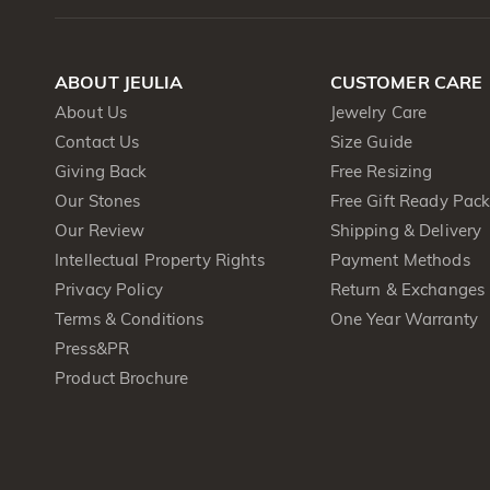
ABOUT JEULIA
CUSTOMER CARE
About Us
Jewelry Care
Contact Us
Size Guide
Giving Back
Free Resizing
Our Stones
Free Gift Ready Pac
Our Review
Shipping & Delivery
Intellectual Property Rights
Payment Methods
Privacy Policy
Return & Exchanges
Terms & Conditions
One Year Warranty
Press&PR
Product Brochure