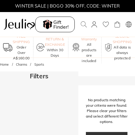
WINTER SALE | BOGO 30% OFF, CODE: WINTER
MOVE MY WAY | BUY 3, GET FREE NECKLACE
Gift
Finder!
One-Year
FREE
SECURE
RETURN &
Warranty
SHIPPING
SHOPPING
EXCHANGE
All
Order
All data is
Within 30
products
Over
always
Days
are
A$160.00
protected
included
Home
Charms
Sports
Filters
No products matching
your criteria were found.
Please clear your filters
and select different filter
options.