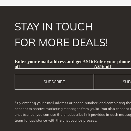
STAY IN TOUCH
FOR MORE DEALS!
Enter your email address and get A$16
Enter your phone
off
A$16 off
SUBSCRIBE
SUB
* By entering your email address or phone number, and completing the 
consent to receive marketing messages from Jeulia. You also consent 
unsubscribe, you can use the unsubscribe link provided in each messag
team for assistance with the unsubscribe process.