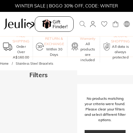
WINTER SALE | BOGO 30% OFF, CODE: WINTER
MOVE MY WAY | BUY 3, GET FREE NECKLACE
Gift
Finder!
One-Year
FREE
SECURE
RETURN &
Warranty
SHIPPING
SHOPPING
EXCHANGE
All
Order
All data is
Within 30
products
Over
always
Days
are
A$160.00
protected
included
Home
Stainless Steel Bracelets
Filters
No products matching
your criteria were found.
Please clear your filters
and select different filter
options.