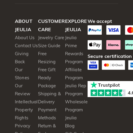
ABOUT
CUSTOMER
EXPLORE
We accept
JEULIA
CARE
JEULIA
About Us
Jewelry Care
Jeulia
Contact Us
Size Guide
Prime
Giving
Free
Rewards
Secure certification
Back
Resizing
Program
Our
Free Gift
Affiliate
Stones
Ready
Program
Our
Package
Jeulia Rep
Review
Shipping &
Program
Intellectual
Delivery
Wholesale
Property
Payment
Program
Rights
Methods
Jeulia
Privacy
Return &
Blog