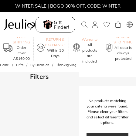
WINTER SALE | BOGO 30% OFF, CODE: WINTER
MOVE MY WAY | BUY 3, GET FREE NECKLACE
Gift
Finder!
One-Year
FREE
SECURE
RETURN &
Warranty
SHIPPING
SHOPPING
EXCHANGE
All
Order
All data is
Within 30
products
Over
always
Days
are
A$160.00
protected
included
Home
Gifts
By Occasion
Thanksgiving
Filters
No products matching
your criteria were found.
Please clear your filters
and select different filter
options.