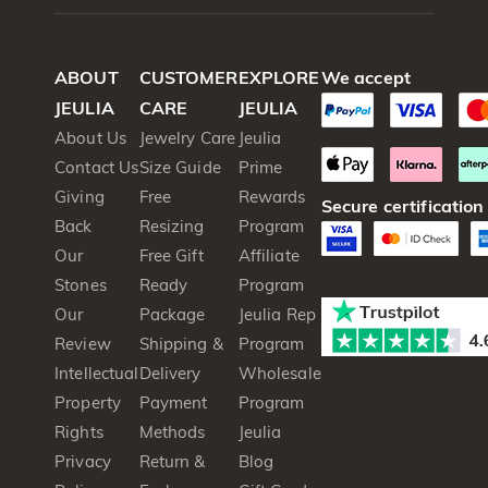
ABOUT
CUSTOMER
EXPLORE
We accept
JEULIA
CARE
JEULIA
About Us
Jewelry Care
Jeulia
Contact Us
Size Guide
Prime
Giving
Free
Rewards
Secure certification
Back
Resizing
Program
Our
Free Gift
Affiliate
Stones
Ready
Program
Our
Package
Jeulia Rep
Review
Shipping &
Program
Intellectual
Delivery
Wholesale
Property
Payment
Program
Rights
Methods
Jeulia
Privacy
Return &
Blog