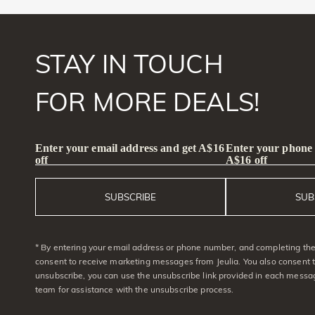
STAY IN TOUCH
FOR MORE DEALS!
Enter your email address and get A$16
Enter your phone
off
A$16 off
SUBSCRIBE
SUB
* By entering your email address or phone number, and completing the 
consent to receive marketing messages from Jeulia. You also consent 
unsubscribe, you can use the unsubscribe link provided in each messag
team for assistance with the unsubscribe process.