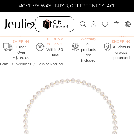
MOVE MY WAY | BUY 3, GET FREE NECKLACE
Gift
Finder!
One-Year
FREE
SECURE
RETURN &
Warranty
SHIPPING
SHOPPING
EXCHANGE
All
Order
All data is
Within 30
products
Over
always
Days
are
A$160.00
protected
included
Home
Necklaces
Fashion Necklace