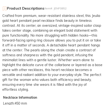
Product Descriptions
Item#
:
JENF0852
Crafted from premium, wear-resistant stainless steel, this Jeulia
gold heart pendant pearl necklace finds beauty in timeless
contrast. At its center, an oversized, vintage-inspired sailor clasp
takes center stage, combining an elegant bold statement with
pure functionality. No more struggling with hidden hooks—this
forward-facing spring ring closure allows you to put it on or take
it off in a matter of seconds. A detachable heart pendant hangs
at the center. The pearls along the chain create a contrast of
softness and sharpness with the gold pendant, infusing the
minimalist lines with a gentle luster. Whether worn alone to
highlight the delicate curve of the collarbone or layered as a base
piece with other necklaces, this heart necklace becomes a
versatile and radiant addition to your everyday style. The perfect
gift for the woman who values both efficiency and beauty,
ensuring every time she wears it is filled with the joy of
effortless styling.
Necklace Information
Length
:
450 mm