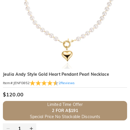
Jeulia Andy Style Gold Heart Pendant Pearl Necklace
2
Reviews
Item#
:
JENF0852
$120.00
Limited Time Offer
2 FOR A$191
Special Price No Stackable Discounts