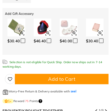
Add Gift Accessory
$30.40
$46.40
$40.00
$30.40
Selection is not eligible for Quick Ship. Order now ships out in 7-14
working days.
Add to Cart
Worry-Free Return & Delivery available with
seel
Reward
75
Points
1
×
FRQUENTLY BOUGHT TOGETHER
1
/
3