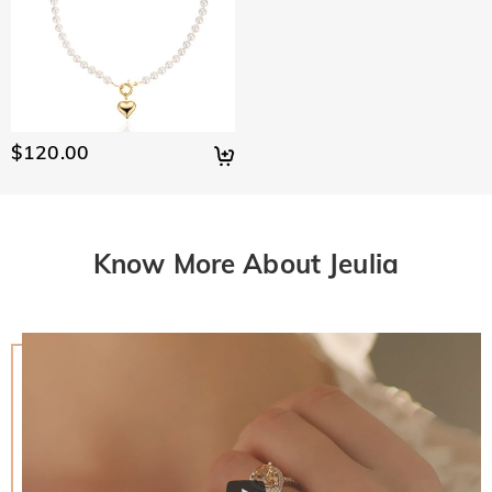
$120.00
Know More About Jeulia