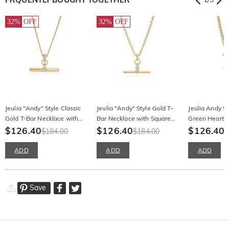
32%
OFF
32%
OFF
Jeulia "Andy" Style Classic
Jeulia "Andy" Style Gold T-
Jeulia Andy St
Gold T-Bar Necklace with
Bar Necklace with Square
Green Heart T
Round Cut Stone
$126.40
Stone
$126.40
$126.40
$184.00
$184.00
ADD
ADD
ADD
Save