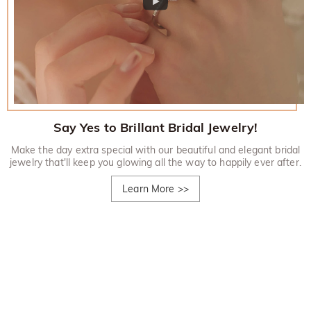
Say Yes to Brillant Bridal Jewelry!
Make the day extra special with our beautiful and elegant bridal
jewelry that'll keep you glowing all the way to happily ever after.
Learn More
>>