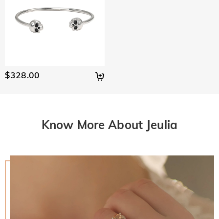
$328.00
Know More About Jeulia