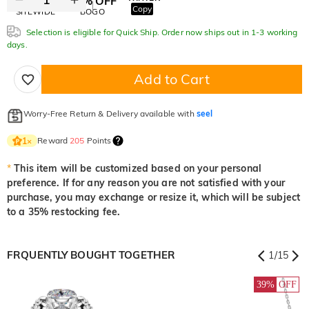
10% OFF
30% OFF
Copy
SITEWIDE
BOGO
Selection is eligible for Quick Ship. Order now ships out in 1-3 working
days.
Add to Cart
Worry-Free Return & Delivery available with
seel
Reward
205
Points
1
×
*
This item will be customized based on your personal
preference. If for any reason you are not satisfied with your
purchase, you may exchange or resize it, which will be subject
to a 35% restocking fee.
FRQUENTLY BOUGHT TOGETHER
1
/
15
39%
OFF