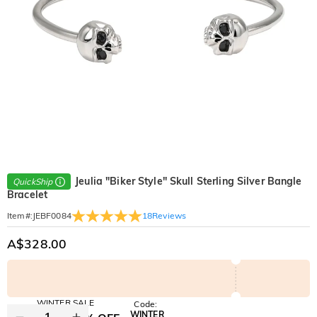
Jeulia "Biker Style" Skull Sterling Silver Bangle
QuickShip
Bracelet
18
Reviews
Item#
:
JEBF0084
A$328.00
WINTER SALE
Code:
WINTER