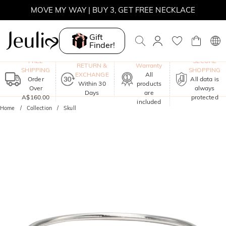
MOVE MY WAY | BUY 3, GET FREE NECKLACE
Gift
Finder!
One-Year
FREE
SECURE
RETURN &
Warranty
SHIPPING
SHOPPING
EXCHANGE
All
Order
All data is
Within 30
products
Over
always
Days
are
A$160.00
protected
included
Home
Collection
Skull