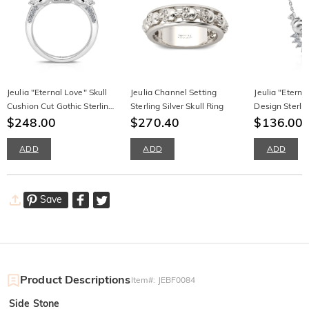
Jeulia "Eternal Love" Skull
Jeulia Channel Setting
Jeulia "Eterna
Cushion Cut Gothic Sterling
Sterling Silver Skull Ring
Design Sterlin
Silver Ring
$248.00
$270.40
Necklace
$136.00
$
ADD
ADD
ADD
Save
Product Descriptions
Item#
:
JEBF0084
Side Stone