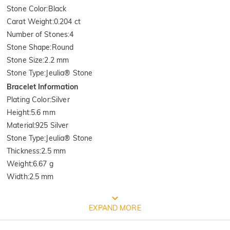
Stone Color
:
Black
Carat Weight
:
0.204 ct
Number of Stones
:
4
Stone Shape
:
Round
Stone Size
:
2.2 mm
Stone Type
:
Jeulia® Stone
Bracelet Information
Plating Color
:
Silver
Height
:
5.6 mm
Material
:
925 Silver
Stone Type
:
Jeulia® Stone
Thickness
:
2.5 mm
Weight
:
6.67 g
Width
:
2.5 mm
FREE JEULIA PACKAGING
EXPAND MORE