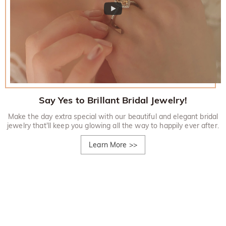
Say Yes to Brillant Bridal Jewelry!
Make the day extra special with our beautiful and elegant bridal
jewelry that'll keep you glowing all the way to happily ever after.
Learn More
>>