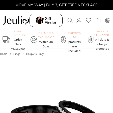
MOVE MY WAY | BUY 3, GET FREE NECKLACE
Gift
Finder!
One-Year
FREE
SECURE
RETURN &
Warranty
SHIPPING
SHOPPING
EXCHANGE
All
Order
All data is
Within 30
products
Over
always
Days
are
A$160.00
protected
included
Home
Rings
Couple's Rings