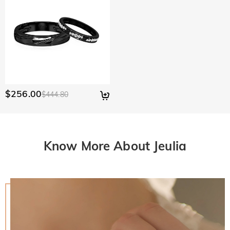
$256.00
$444.80
Know More About Jeulia