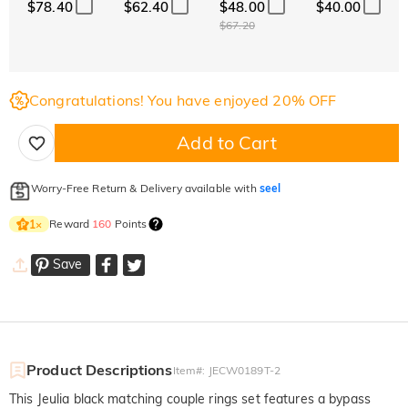
$78.40
$62.40
$48.00
$40.00
$67.20
Congratulations! You have enjoyed 20% OFF
Add to Cart
Worry-Free Return & Delivery available with
seel
Reward
160
Points
1
×
Save
Product Descriptions
Item#
:
JECW0189T-2
This Jeulia black matching couple rings set features a bypass