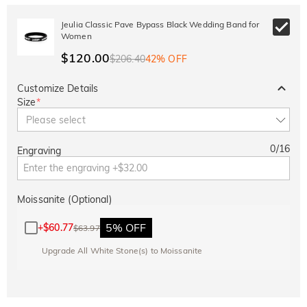
Jeulia Classic Pave Bypass Black Wedding Band for
Women
$120.00
$206.40
42% OFF
Customize Details
Size
*
Please select
0
/
16
Engraving
Moissanite (Optional)
5% OFF
+
$60.77
$63.97
Upgrade All White Stone(s) to Moissanite