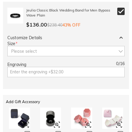
Jeulia Classic Black Wedding Band for Men Bypass
Wave Plain
$136.00
$238.40
43% OFF
Customize Details
Size
*
Please select
0
/
16
Engraving
Add Gift Accessory