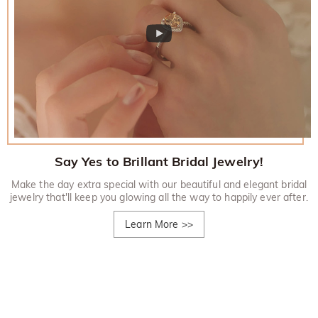
Say Yes to Brillant Bridal Jewelry!
Make the day extra special with our beautiful and elegant bridal
jewelry that'll keep you glowing all the way to happily ever after.
Learn More
>>