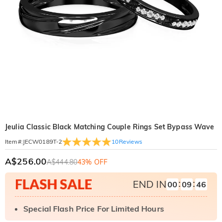
Jeulia Classic Black Matching Couple Rings Set Bypass Wave
10
Reviews
Item#
:
JECW0189T-2
A$256.00
A$444.80
43% OFF
:
:
END IN
00
09
44
Special Flash Price For Limited Hours