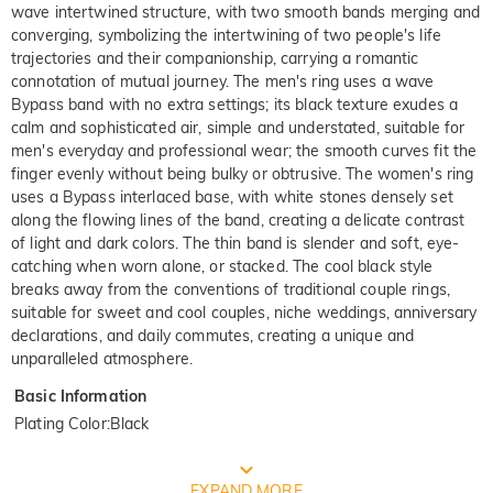
wave intertwined structure, with two smooth bands merging and
converging, symbolizing the intertwining of two people's life
trajectories and their companionship, carrying a romantic
connotation of mutual journey. The men's ring uses a wave
Bypass band with no extra settings; its black texture exudes a
calm and sophisticated air, simple and understated, suitable for
men's everyday and professional wear; the smooth curves fit the
finger evenly without being bulky or obtrusive. The women's ring
uses a Bypass interlaced base, with white stones densely set
along the flowing lines of the band, creating a delicate contrast
of light and dark colors. The thin band is slender and soft, eye-
catching when worn alone, or stacked. The cool black style
breaks away from the conventions of traditional couple rings,
suitable for sweet and cool couples, niche weddings, anniversary
declarations, and daily commutes, creating a unique and
unparalleled atmosphere.
Basic Information
Plating Color
:
Black
FREE JEULIA PACKAGING
EXPAND MORE