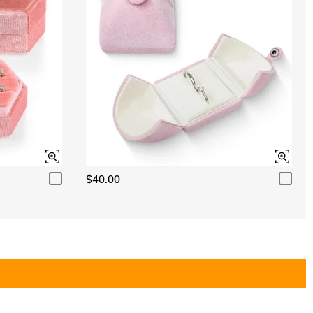
$40.00