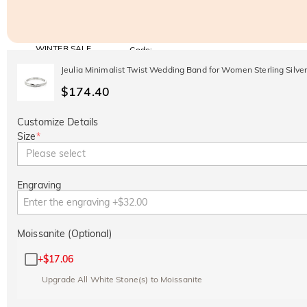
WINTER SALE
Code:
WINTER
10% OFF
30% OFF
Jeulia Minimalist Twist Wedding Band for Women Sterling Silve
Copy
SITEWIDE
BOGO
$174.40
Customize Details
Size
*
Please select
Engraving
Moissanite (Optional)
+
$17.06
Upgrade All White Stone(s) to Moissanite