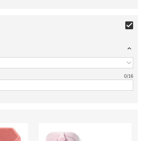
0
/
16