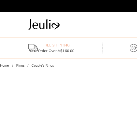
FREE SHIPPING
Order Over A$160.00
Home
Rings
Couple's Rings