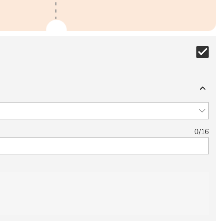
0
/
16