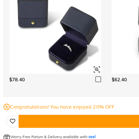
$78.40
$62.40
Congratulations! You have enjoyed 20% OFF
Worry-Free Return & Delivery available with
seel