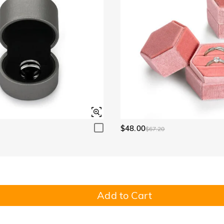
$48.00
$67.20
Add to Cart