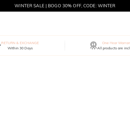
WINTER SALE | BOGO 30% OFF, CODE: WINTER
MOVE MY WAY | BUY 3, GET FREE NECKLACE
RETURN & EXCHANGE
One-Year Warran
Within 30 Days
All products are inc