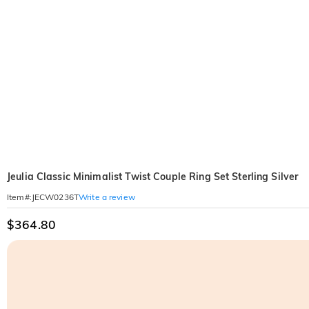
Jeulia Classic Minimalist Twist Couple Ring Set Sterling Silver
Write a review
Item#
:
JECW0236T
$364.80