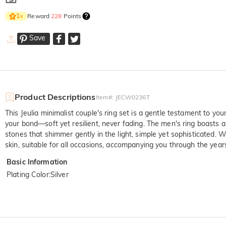
Reward
228
Points
1
×
Save
Product Descriptions
Item#
:
JECW0236T
This Jeulia minimalist couple's ring set is a gentle testament to your
your bond—soft yet resilient, never fading. The men's ring boasts a
stones that shimmer gently in the light, simple yet sophisticated.
skin, suitable for all occasions, accompanying you through the yea
Basic Information
Plating Color
:
Silver