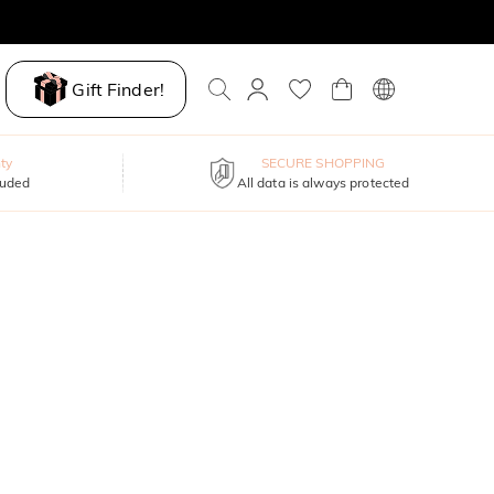
Gift Finder!
ty
SECURE SHOPPING
luded
All data is always protected