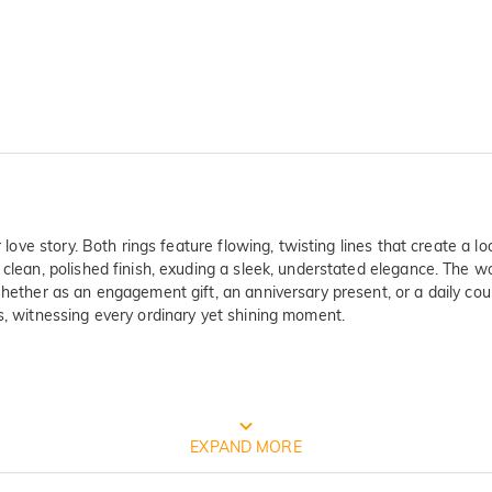
 love story. Both rings feature flowing, twisting lines that create a lo
 clean, polished finish, exuding a sleek, understated elegance. The w
 Whether as an engagement gift, an anniversary present, or a daily co
rs, witnessing every ordinary yet shining moment.
FREE JEULIA PACKAGING
EXPAND MORE