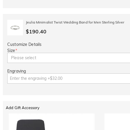
Jeulia Minimalist Twist Wedding Band for Men Sterling Silver
$190.40
Customize Details
Size
*
Please select
Engraving
Add Gift Accessory