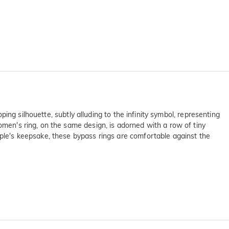
oping silhouette, subtly alluding to the infinity symbol, representing
omen's ring, on the same design, is adorned with a row of tiny
uple's keepsake, these bypass rings are comfortable against the