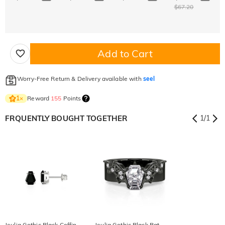
$67.20
Add to Cart
Worry-Free Return & Delivery available with
seel
Reward
155
Points
1
×
FRQUENTLY BOUGHT TOGETHER
1
/
1
Jeulia Gothic Black Coffin
Jeulia Gothic Black Bat