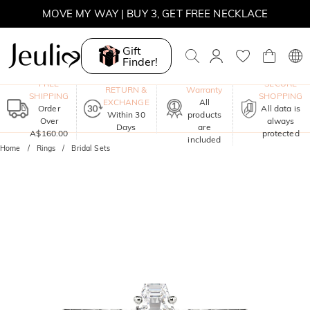
MOVE MY WAY | BUY 3, GET FREE NECKLACE
Gift
Finder!
One-Year
FREE
SECURE
RETURN &
Warranty
SHIPPING
SHOPPING
EXCHANGE
All
Order
All data is
Within 30
products
Over
always
Days
are
A$160.00
protected
included
Home
Rings
Bridal Sets