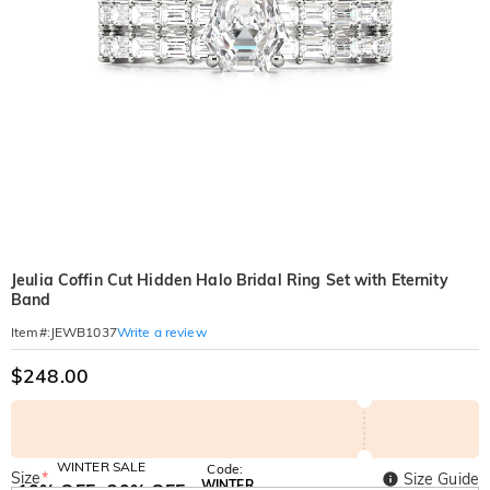
Jeulia Coffin Cut Hidden Halo Bridal Ring Set with Eternity
Band
Write a review
Item#
:
JEWB1037
$248.00
WINTER SALE
Code:
Size
*
Size Guide
WINTER
10% OFF
30% OFF