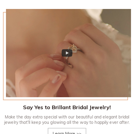
Say Yes to Brillant Bridal Jewelry!
Make the day extra special with our beautiful and elegant bridal
jewelry that'll keep you glowing all the way to happily ever after.
Learn More
>>