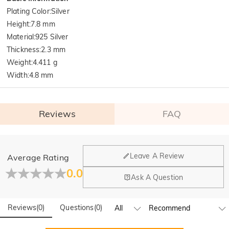
Plating Color
:
Silver
Height
:
7.8 mm
Material
:
925 Silver
Thickness
:
2.3 mm
Weight
:
4.411 g
Width
:
4.8 mm
Reviews
FAQ
General
Leave A Review
Average Rating
Where is your company located?
0.0
Ask A Question
Our main office is in Los Angeles, California, while design
Do you have any retail locations?
and manufacturing are headquartered in Hong Kong.
Reviews
(
0
)
Questions
(
0
)
Yes! We currently have a brand flagship store in Spain and a
pop-up store in Singapore, offering local customers an in-
Orders & Payment