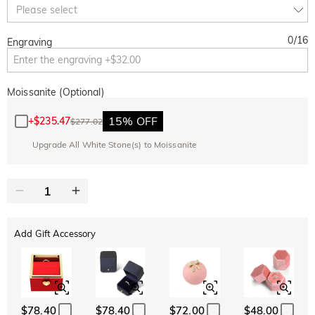
Copy
Please select
SITEWIDE
BOGO
0
/
16
Engraving
Moissanite (Optional)
15% OFF
+
$235.47
$277.02
Upgrade All White Stone(s) to Moissanite
Add Gift Accessory
$78.40
$78.40
$72.00
$48.00