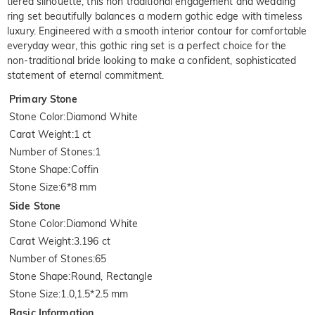
tiered silhouette, this non traditional engagement and wedding
ring set beautifully balances a modern gothic edge with timeless
luxury. Engineered with a smooth interior contour for comfortable
everyday wear, this gothic ring set is a perfect choice for the
non-traditional bride looking to make a confident, sophisticated
statement of eternal commitment.
Primary Stone
Stone Color
:
Diamond White
Carat Weight
:
1 ct
Number of Stones
:
1
Stone Shape
:
Coffin
Stone Size
:
6*8 mm
Side Stone
Stone Color
:
Diamond White
Carat Weight
:
3.196 ct
Number of Stones
:
65
Stone Shape
:
Round, Rectangle
Stone Size
:
1.0,1.5*2.5 mm
Basic Information