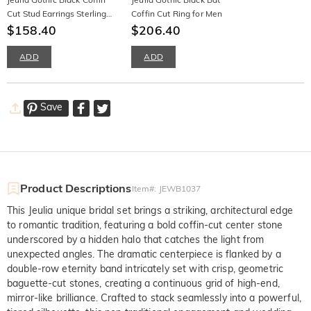
Cut Stud Earrings Sterling
Coffin Cut Ring for Men
Silver
$158.40
$206.40
ADD
ADD
Save
Product Descriptions
Item#
:
JEWB1037
This Jeulia unique bridal set brings a striking, architectural edge
to romantic tradition, featuring a bold coffin-cut center stone
underscored by a hidden halo that catches the light from
unexpected angles. The dramatic centerpiece is flanked by a
double-row eternity band intricately set with crisp, geometric
baguette-cut stones, creating a continuous grid of high-end,
mirror-like brilliance. Crafted to stack seamlessly into a powerful,