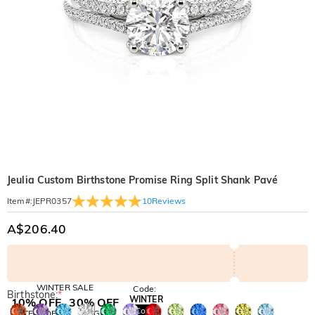
Jeulia Custom Birthstone Promise Ring Split Shank Pavé
10
Reviews
Item#
:
JEPR0357
A$206.40
WINTER SALE
Code:
Birthstone:
*
WINTER
10% OFF
30% OFF
Copy
SITEWIDE
BOGO