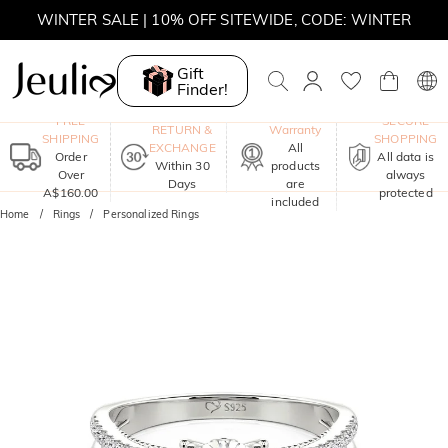
WINTER SALE | 10% OFF SITEWIDE, CODE: WINTER
WINTER SALE | BOGO 30% OFF, CODE: WINTER
Gift
Finder!
MOVE MY WAY | BUY 3, GET FREE NECKLACE
One-Year
FREE
SECURE
RETURN &
Warranty
SHIPPING
SHOPPING
EXCHANGE
All
Order
All data is
Within 30
products
Over
always
Days
are
A$160.00
protected
included
Home
Rings
Personalized Rings