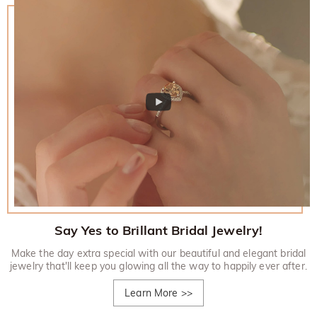
Say Yes to Brillant Bridal Jewelry!
Make the day extra special with our beautiful and elegant bridal
jewelry that'll keep you glowing all the way to happily ever after.
Learn More
>>