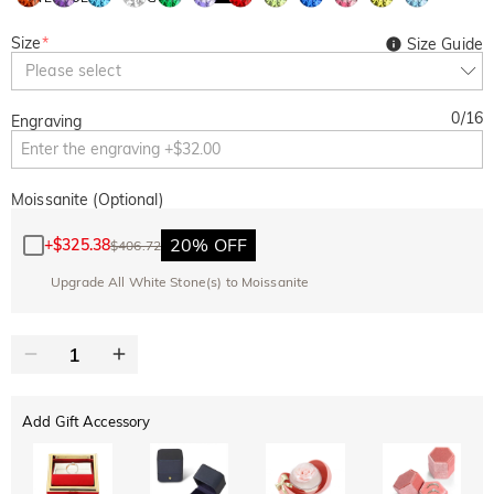
Size
*
Size Guide
Please select
0
/
16
Engraving
Moissanite (Optional)
20% OFF
+
$325.38
$406.72
Upgrade All White Stone(s) to Moissanite
Add Gift Accessory