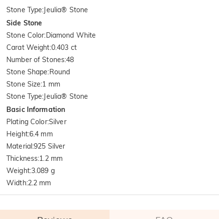
Stone Type
:
Jeulia® Stone
Side Stone
Stone Color
:
Diamond White
Carat Weight
:
0.403 ct
Number of Stones
:
48
Stone Shape
:
Round
Stone Size
:
1 mm
Stone Type
:
Jeulia® Stone
Basic Information
Plating Color
:
Silver
Height
:
6.4 mm
Material
:
925 Silver
Thickness
:
1.2 mm
Weight
:
3.089 g
Width
:
2.2 mm