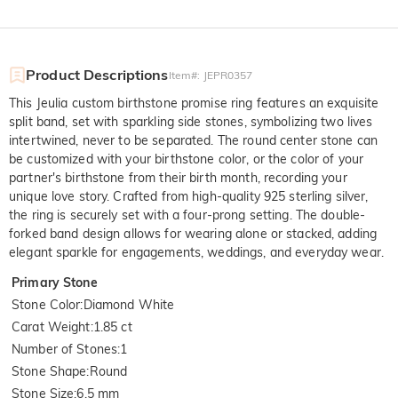
Product Descriptions
Item#
:
JEPR0357
This Jeulia custom birthstone promise ring features an exquisite
split band, set with sparkling side stones, symbolizing two lives
intertwined, never to be separated. The round center stone can
be customized with your birthstone color, or the color of your
partner's birthstone from their birth month, recording your
unique love story. Crafted from high-quality 925 sterling silver,
the ring is securely set with a four-prong setting. The double-
forked band design allows for wearing alone or stacked, adding
elegant sparkle for engagements, weddings, and everyday wear.
Primary Stone
Stone Color
:
Diamond White
Carat Weight
:
1.85 ct
Number of Stones
:
1
Stone Shape
:
Round
Stone Size
:
6.5 mm