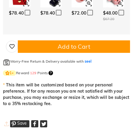
$78.40
$78.40
$72.00
$48.00
$67.20
Add to Cart
Worry-Free Return & Delivery available with
seel
Reward
129
Points
1
×
*
This item will be customized based on your personal
preference. If for any reason you are not satisfied with your
purchase, you may exchange or resize it, which will be subject
to a 35% restocking fee.
Save