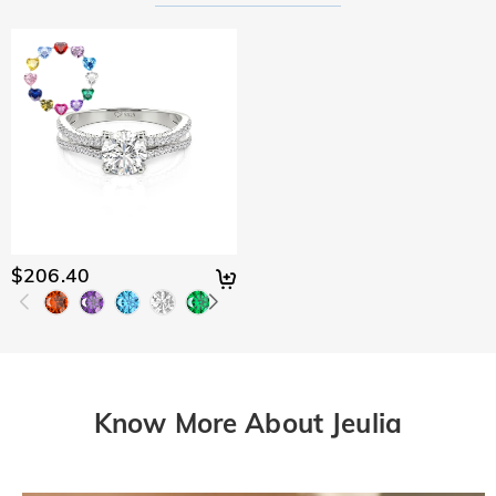
$206.40
Know More About Jeulia