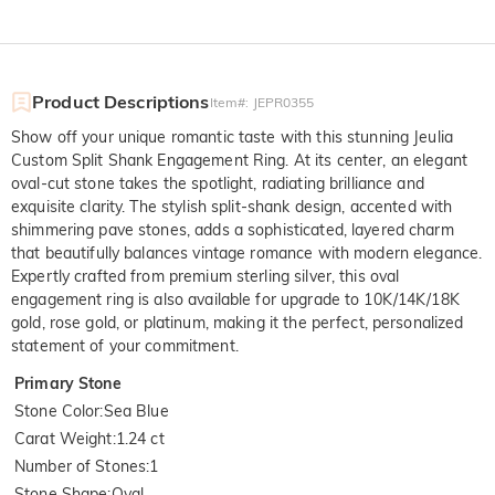
Product Descriptions
Item#
:
JEPR0355
Show off your unique romantic taste with this stunning Jeulia
Custom Split Shank Engagement Ring. At its center, an elegant
oval-cut stone takes the spotlight, radiating brilliance and
exquisite clarity. The stylish split-shank design, accented with
shimmering pave stones, adds a sophisticated, layered charm
that beautifully balances vintage romance with modern elegance.
Expertly crafted from premium sterling silver, this oval
engagement ring is also available for upgrade to 10K/14K/18K
gold, rose gold, or platinum, making it the perfect, personalized
statement of your commitment.
Primary Stone
Stone Color
:
Sea Blue
Carat Weight
:
1.24 ct
Number of Stones
:
1
Stone Shape
:
Oval