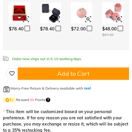
ABC
ABC
ABC
White
Garnet Red
Amethyst Purple
Font
$0.00
$0.00
$0.00
Classic
Italic
Cursive
Aquamarine Blue
Emerald Green
Fancy Pink
$0.00
$0.00
$0.00
$78.40
$78.40
$72.00
$48.00
Aquamarine Blue
Emerald Green
Fancy Pink
$67.20
$0.00
$0.00
$0.00
Fuchsia Red
Peridot Green
Sapphire Blue
$0.00
$0.00
$0.00
Order now ships out in 5-10 working days.
Fuchsia Red
Peridot Green
Sapphire Blue
$0.00
$0.00
$0.00
Add to Cart
Onyx Black
Fancy Yellow
$0.00
$0.00
Onyx Black
Fancy Yellow
Worry-Free Return & Delivery available with
seel
$0.00
$0.00
Reward
99
Points
1
×
*
This item will be customized based on your personal
preference. If for any reason you are not satisfied with your
purchase, you may exchange or resize it, which will be subject
to a 35% restocking fee.