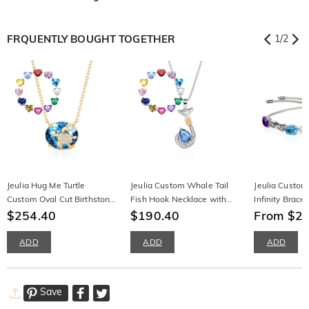
FRQUENTLY BOUGHT TOGETHER
1
/
2
Jeulia Hug Me Turtle
Jeulia Custom Whale Tail
Jeulia Custom
Custom Oval Cut Birthstone
Fish Hook Necklace with
Infinity Bracel
Necklace
$254.40
Birthstone
$190.40
Gemstone Ster
From $2
ADD
ADD
ADD
Save