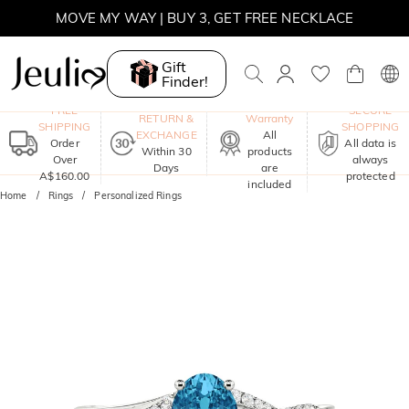
MOVE MY WAY | BUY 3, GET FREE NECKLACE
Gift
Finder!
One-Year
FREE
SECURE
RETURN &
Warranty
SHIPPING
SHOPPING
EXCHANGE
All
Order
All data is
Within 30
products
Over
always
Days
are
A$160.00
protected
included
Home
Rings
Personalized Rings