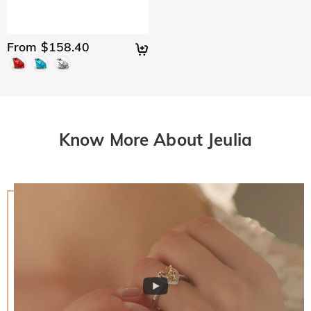
From $158.40
Know More About Jeulia