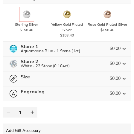
Sterling Silver
Yellow Gold Plated
Rose Gold Plated Silver
$158.40
Silver
$158.40
$158.40
Stone 1
$0.00
Aquamarine Blue - 1 Stone (1ct)
Stone 2
Jeulia Precious Stone
$0.00
White - 22 Stone (0.104ct)
Size
Jeulia Precious Stone
$0.00
Moissanite
$377.60 NOW
20% OFF
ENDS IN
00 : 16 : 51 : 09
$472.00
Engraving
$0.00
Please select
Size Guide
Jeulia Stone
Moissanite
$100.80 NOW
10% OFF
ENDS IN
00 : 16 : 51 : 09
0
/
12
$112.00
Jeulia Stone
Text
White
Garnet Red
Amethyst Purple
$0.00
$0.00
$0.00
Add Gift Accessory