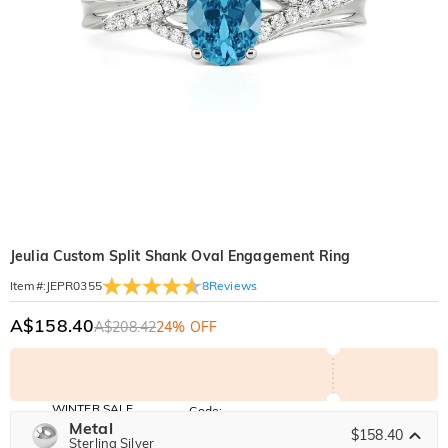
Jeulia Custom Split Shank Oval Engagement Ring
8
Reviews
Item#
:
JEPR0355
A$158.40
A$208.42
24% OFF
WINTER SALE
Code:
WINTER
Metal
10% OFF
30% OFF
$158.40
Copy
Sterling Silver
SITEWIDE
BOGO