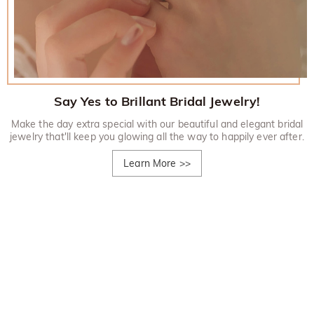
Say Yes to Brillant Bridal Jewelry!
Make the day extra special with our beautiful and elegant bridal
jewelry that'll keep you glowing all the way to happily ever after.
Learn More
>>