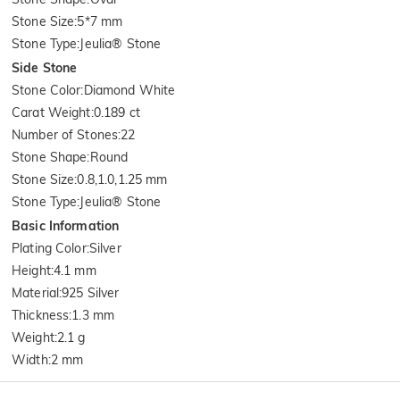
Stone Size
:
5*7 mm
Stone Type
:
Jeulia® Stone
Side Stone
Stone Color
:
Diamond White
Carat Weight
:
0.189 ct
Number of Stones
:
22
Stone Shape
:
Round
Stone Size
:
0.8,1.0,1.25 mm
Stone Type
:
Jeulia® Stone
Basic Information
Plating Color
:
Silver
Height
:
4.1 mm
Material
:
925 Silver
Thickness
:
1.3 mm
Weight
:
2.1 g
Width
:
2 mm