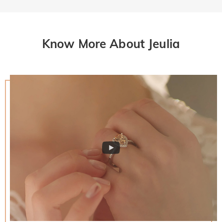
Know More About Jeulia