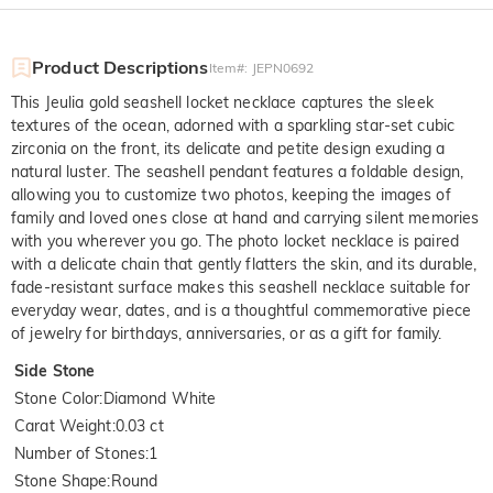
Product Descriptions
Item#
:
JEPN0692
This Jeulia gold seashell locket necklace captures the sleek
textures of the ocean, adorned with a sparkling star-set cubic
zirconia on the front, its delicate and petite design exuding a
natural luster. The seashell pendant features a foldable design,
allowing you to customize two photos, keeping the images of
family and loved ones close at hand and carrying silent memories
with you wherever you go. The photo locket necklace is paired
with a delicate chain that gently flatters the skin, and its durable,
fade-resistant surface makes this seashell necklace suitable for
everyday wear, dates, and is a thoughtful commemorative piece
of jewelry for birthdays, anniversaries, or as a gift for family.
Side Stone
Stone Color
:
Diamond White
Carat Weight
:
0.03 ct
Number of Stones
:
1
Stone Shape
:
Round