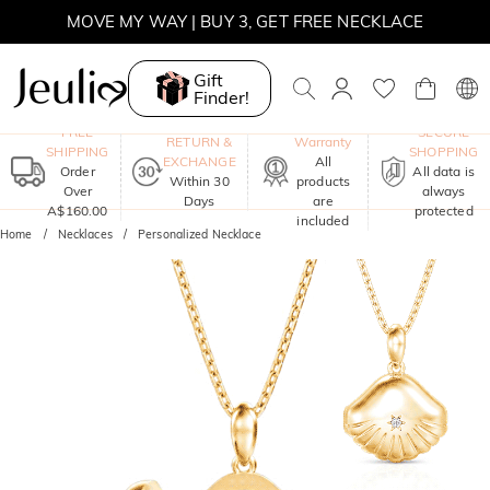
MOVE MY WAY | BUY 3, GET FREE NECKLACE
Gift
Finder!
One-Year
FREE
SECURE
RETURN &
Warranty
SHIPPING
SHOPPING
EXCHANGE
All
Order
All data is
Within 30
products
Over
always
Days
are
A$160.00
protected
included
Home
Necklaces
Personalized Necklace