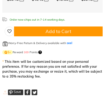
Order now ships out in 7-14 working days.
Add to Cart
Worry-Free Return & Delivery available with
seel
Reward
169
Points
1
×
*
This item will be customized based on your personal
preference. If for any reason you are not satisfied with your
purchase, you may exchange or resize it, which will be subject
to a 35% restocking fee.
Save