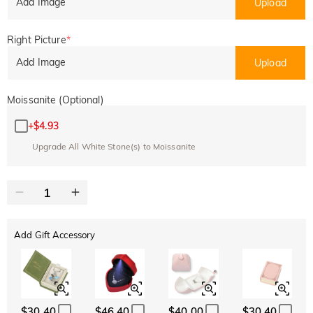
Add Image
Upload
Right Picture
*
Add Image
Upload
Moissanite (Optional)
+
$4.93
Upgrade All White Stone(s) to Moissanite
Add Gift Accessory
$30.40
$46.40
$40.00
$30.40