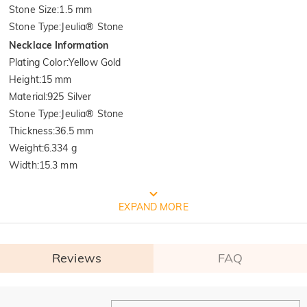
Stone Size
:
1.5 mm
Stone Type
:
Jeulia® Stone
Necklace Information
Plating Color
:
Yellow Gold
Height
:
15 mm
Material
:
925 Silver
Stone Type
:
Jeulia® Stone
Thickness
:
36.5 mm
Weight
:
6.334 g
Width
:
15.3 mm
FREE JEULIA PACKAGING
EXPAND MORE
Reviews
FAQ