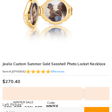
Jeulia Custom Summer Gold Seashell Photo Locket Necklace
5
Reviews
Item#
:
JEPN0692
$270.40
WINTER SALE
Code:
Left Picture
*
WINTER
10% OFF
30% OFF
Copy
SITEWIDE
BOGO