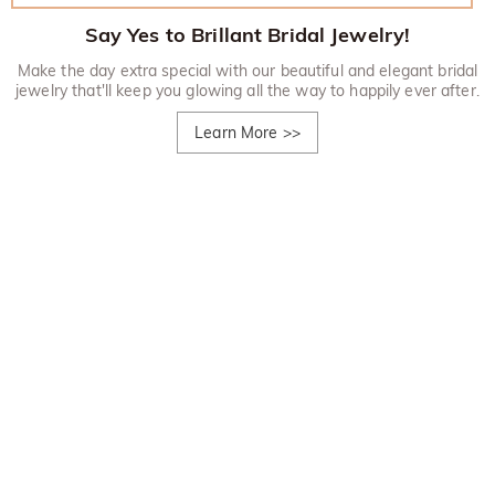
Say Yes to Brillant Bridal Jewelry!
Make the day extra special with our beautiful and elegant bridal
jewelry that'll keep you glowing all the way to happily ever after.
Learn More
>>