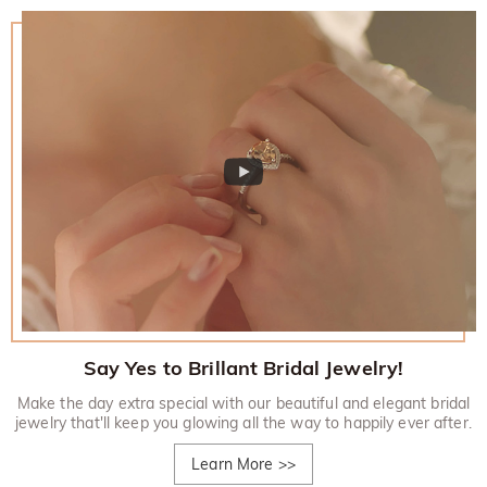
Say Yes to Brillant Bridal Jewelry!
Make the day extra special with our beautiful and elegant bridal
jewelry that'll keep you glowing all the way to happily ever after.
Learn More
>>