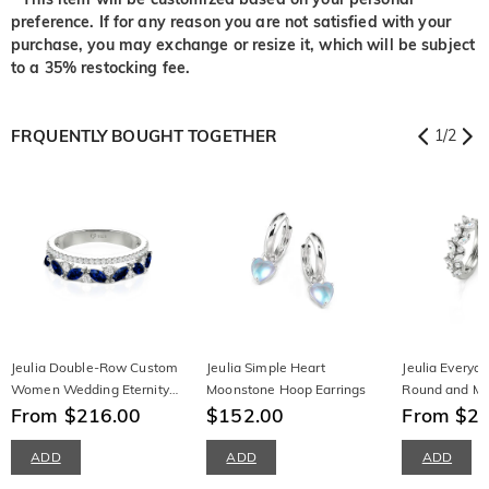
preference. If for any reason you are not satisfied with your
purchase, you may exchange or resize it, which will be subject
to a 35% restocking fee.
FRQUENTLY BOUGHT TOGETHER
1
/
2
Jeulia Double-Row Custom
Jeulia Simple Heart
Jeulia Everyd
Women Wedding Eternity
Moonstone Hoop Earrings
Round and Ma
Band
From $216.00
$152.00
Earrings
From $2
ADD
ADD
ADD