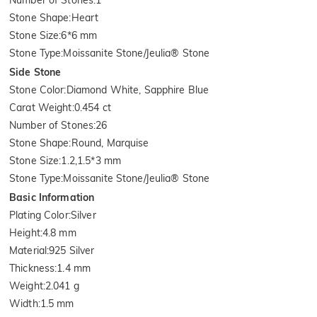
Stone Shape
:
Heart
Stone Size
:
6*6 mm
Stone Type
:
Moissanite Stone/Jeulia® Stone
Side Stone
Stone Color
:
Diamond White, Sapphire Blue
Carat Weight
:
0.454 ct
Number of Stones
:
26
Stone Shape
:
Round, Marquise
Stone Size
:
1.2,1.5*3 mm
Stone Type
:
Moissanite Stone/Jeulia® Stone
Basic Information
Plating Color
:
Silver
Height
:
4.8 mm
Material
:
925 Silver
Thickness
:
1.4 mm
Weight
:
2.041 g
Width
:
1.5 mm