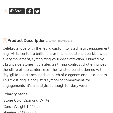
Save
Product Descriptions
Item#
:
JEWE0973
Celebrate love with the Jeulia custom twisted heart engagement
ring. At its center, a brilliant heart - shaped stone sparkles with
every movement, symbolizing your deep affection. Flanked by
vibrant side stones, it creates a striking contrast that enhances
the allure of the centerpiece. The twisted band, adorned with
tiny, glittering stones, adds a touch of elegance and uniqueness.
This twist ring is not just a symbol of commitment for
engagements; it's also stylish enough for daily wear.
Primary Stone
Stone Color
:
Diamond White
Carat Weight
:
1.442 ct
Number of Stones
:
1