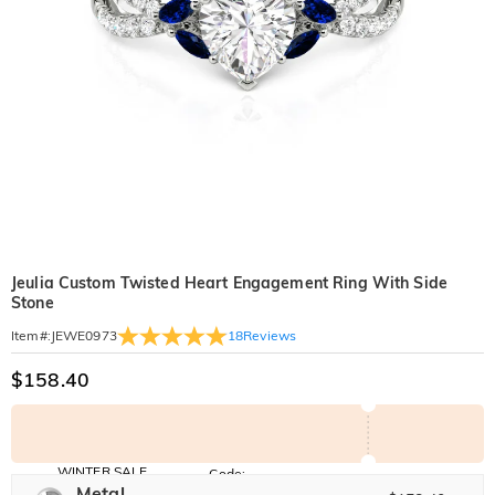
Jeulia Custom Twisted Heart Engagement Ring With Side
Stone
18
Reviews
Item#
:
JEWE0973
$158.40
WINTER SALE
Code:
WINTER
Metal
10% OFF
30% OFF