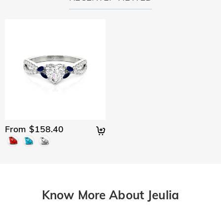
From $158.40
Know More About Jeulia