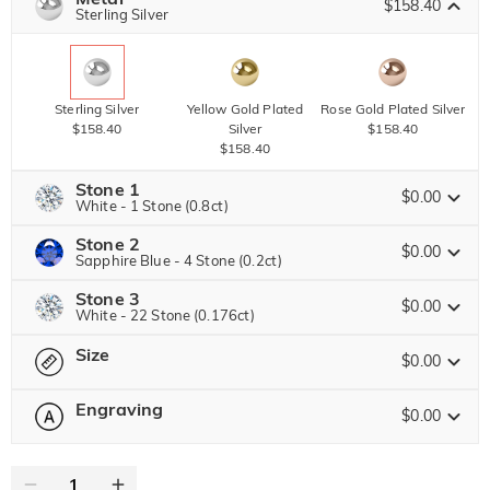
$158.40
Copy
Sterling Silver
SITEWIDE
BOGO
Sterling Silver
Yellow Gold Plated
Rose Gold Plated Silver
$158.40
Silver
$158.40
$158.40
Stone 1
$0.00
White - 1 Stone (0.8ct)
Stone 2
Jeulia Precious Stone
$0.00
Sapphire Blue - 4 Stone (0.2ct)
Stone 3
Jeulia Precious Stone
$0.00
White - 22 Stone (0.176ct)
Moissanite
$326.40 NOW
20% OFF
ENDS IN
00 : 07 : 18 : 17
$408.00
Size
Jeulia Precious Stone
$0.00
Jeulia Stone
Moissanite
Engraving
$80.00
$0.00
Please select
Size Guide
Jeulia Stone
Moissanite
$122.40 NOW
10% OFF
ENDS IN
00 : 07 : 18 : 17
0
/
16
$136.00
White
Garnet Red
Amethyst Purple
$0.00
$0.00
$0.00
Jeulia Stone
Text