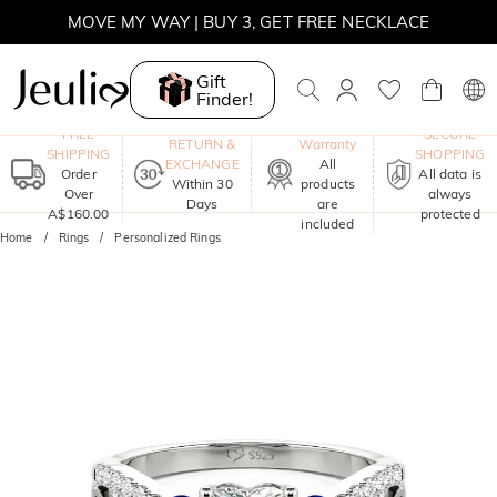
MOVE MY WAY | BUY 3, GET FREE NECKLACE
Gift
Finder!
One-Year
FREE
SECURE
RETURN &
Warranty
SHIPPING
SHOPPING
EXCHANGE
All
Order
All data is
Within 30
products
Over
always
Days
are
A$160.00
protected
included
Home
Rings
Personalized Rings