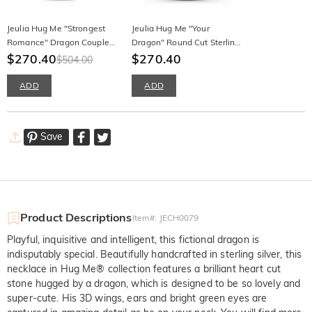
Jeulia Hug Me "Strongest
Jeulia Hug Me "Your
Romance" Dragon Couple
Dragon" Round Cut Sterling
Round Cut Sterling Silver
$270.40
Silver Ring
$270.40
$504.00
Ring
ADD
ADD
Save
Product Descriptions
Item#
:
JECH0079
Playful, inquisitive and intelligent, this fictional dragon is
indisputably special. Beautifully handcrafted in sterling silver, this
necklace in Hug Me® collection features a brilliant heart cut
stone hugged by a dragon, which is designed to be so lovely and
super-cute. His 3D wings, ears and bright green eyes are