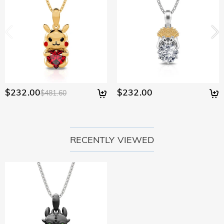
$232.00
$232.00
$481.60
RECENTLY VIEWED