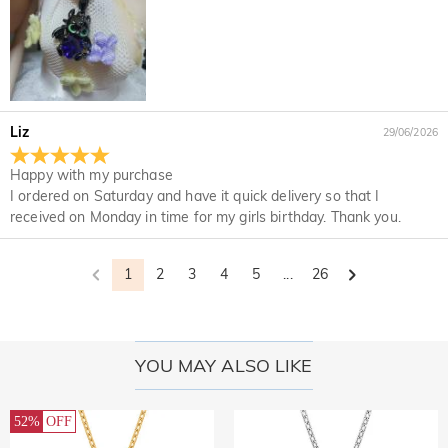
Liz
29/06/2026
Happy with my purchase
I ordered on Saturday and have it quick delivery so that I
received on Monday in time for my girls birthday. Thank you.
1
2
3
4
5
...
26
YOU MAY ALSO LIKE
52%
OFF