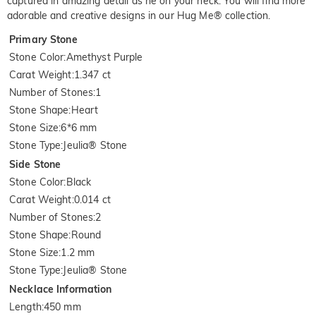
captured in amazing detail as he on your neck. You will find more
adorable and creative designs in our Hug Me® collection.
Primary Stone
Stone Color
:
Amethyst Purple
Carat Weight
:
1.347 ct
Number of Stones
:
1
Stone Shape
:
Heart
Stone Size
:
6*6 mm
Stone Type
:
Jeulia® Stone
Side Stone
Stone Color
:
Black
Carat Weight
:
0.014 ct
Number of Stones
:
2
Stone Shape
:
Round
Stone Size
:
1.2 mm
Stone Type
:
Jeulia® Stone
Necklace Information
Length
:
450 mm