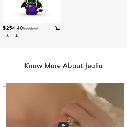
$254.40
$302.40
Know More About Jeulia