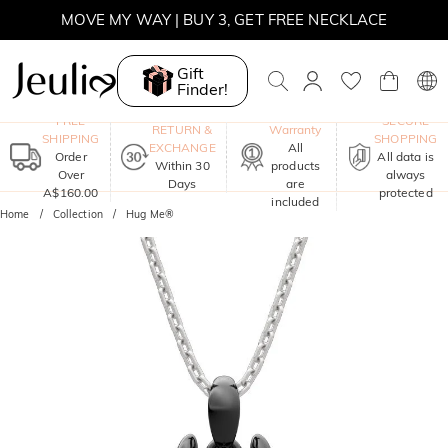
MOVE MY WAY | BUY 3, GET FREE NECKLACE
Gift
Finder!
One-Year
FREE
SECURE
RETURN &
Warranty
SHIPPING
SHOPPING
EXCHANGE
All
Order
All data is
Within 30
products
Over
always
Days
are
A$160.00
protected
included
Home
Collection
Hug Me®