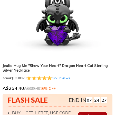
Jeulia Hug Me "Show Your Heart" Dragon Heart Cut Sterling
Silver Necklace
127
Reviews
Item#
:
JECH0079
A$254.40
A$302.40
16% OFF
:
:
END IN
07
24
25
BUY 1 GET 1 FREE, USE CODE: