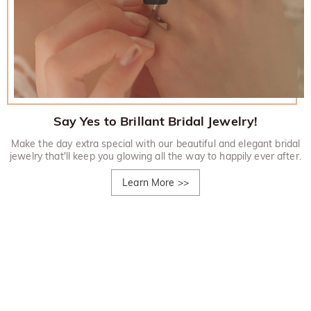
Say Yes to Brillant Bridal Jewelry!
Make the day extra special with our beautiful and elegant bridal
jewelry that'll keep you glowing all the way to happily ever after.
Learn More
>>