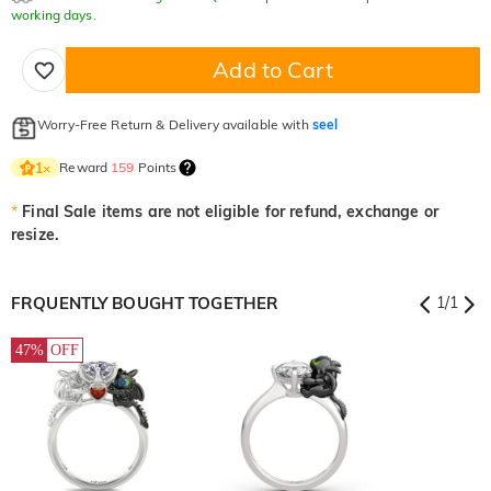
working days.
Add to Cart
Worry-Free Return & Delivery available with
seel
Reward
159
Points
1
×
*
Final Sale items are not eligible for refund, exchange or
resize.
FRQUENTLY BOUGHT TOGETHER
1
/
1
47%
OFF