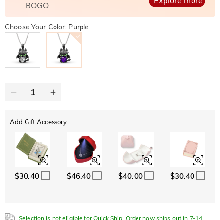
Explore more
BOGO
Choose Your Color: Purple
Add Gift Accessory
$30.40
$46.40
$40.00
$30.40
Selection is not eligible for Quick Ship. Order now ships out in 7-14