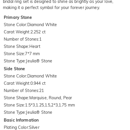
bridal ring set is designed to shine as brightly as your love,
making it a perfect symbol for your forever journey.
Primary Stone
Stone Color
:
Diamond White
Carat Weight
:
2.252 ct
Number of Stones
:
1
Stone Shape
:
Heart
Stone Size
:
7*7 mm
Stone Type
:
Jeulia® Stone
Side Stone
Stone Color
:
Diamond White
Carat Weight
:
0.944 ct
Number of Stones
:
21
Stone Shape
:
Marquise, Round, Pear
Stone Size
:
1.5*3,1.25,1.5,2*3,1.75 mm
Stone Type
:
Jeulia® Stone
Basic Information
Plating Color
:
Silver