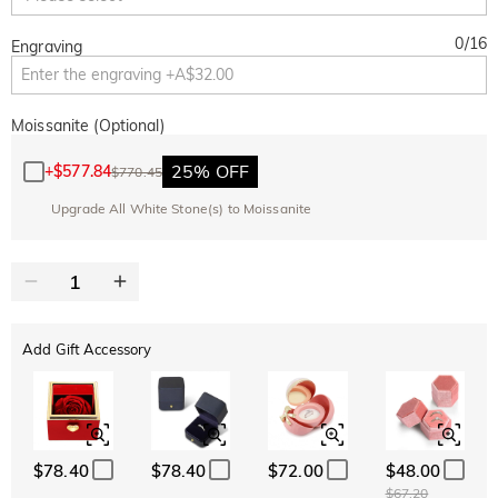
0
/
16
Engraving
Moissanite (Optional)
25% OFF
+
$577.84
$770.45
Upgrade All White Stone(s) to Moissanite
Add Gift Accessory
$78.40
$78.40
$72.00
$48.00
$67.20