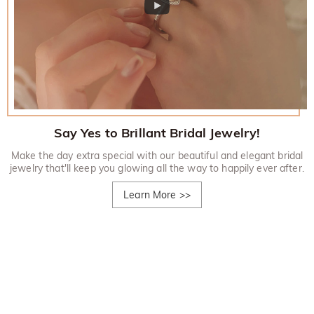
Say Yes to Brillant Bridal Jewelry!
Make the day extra special with our beautiful and elegant bridal
jewelry that'll keep you glowing all the way to happily ever after.
Learn More
>>