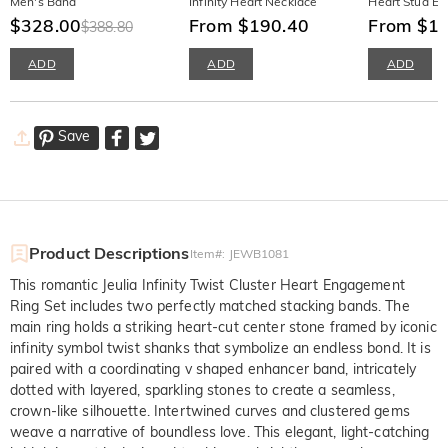
Men's Band
Infinity Heart Necklace
Heart Stud Ea
$328.00
From $190.40
From $1
$388.80
ADD
ADD
ADD
Save
Product Descriptions
Item#
:
JEWB1081
This romantic Jeulia Infinity Twist Cluster Heart Engagement
Ring Set includes two perfectly matched stacking bands. The
main ring holds a striking heart-cut center stone framed by iconic
infinity symbol twist shanks that symbolize an endless bond. It is
paired with a coordinating v shaped enhancer band, intricately
dotted with layered, sparkling stones to create a seamless,
crown-like silhouette. Intertwined curves and clustered gems
weave a narrative of boundless love. This elegant, light-catching