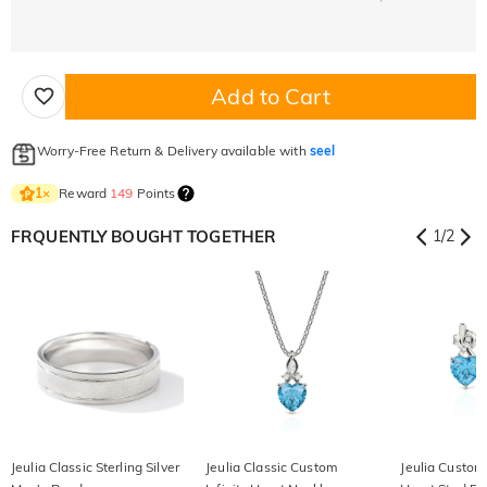
Add to Cart
Worry-Free Return & Delivery available with
seel
Reward
149
Points
1
×
FRQUENTLY BOUGHT TOGETHER
1
/
2
Jeulia Classic Sterling Silver
Jeulia Classic Custom
Jeulia Custom