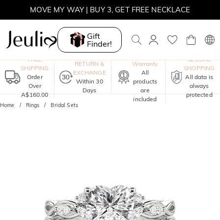
MOVE MY WAY | BUY 3, GET FREE NECKLACE
Gift
Finder!
One-Year
FREE
SECURE
RETURN &
Warranty
SHIPPING
SHOPPING
EXCHANGE
All
Order
All data is
Within 30
products
Over
always
Days
are
A$160.00
protected
included
Home
Rings
Bridal Sets