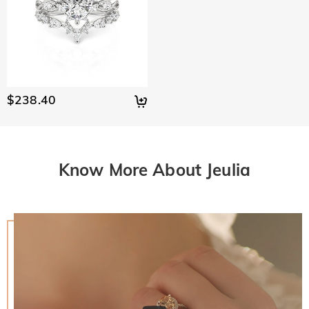
$238.40
Know More About Jeulia