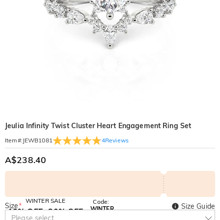
Jeulia Infinity Twist Cluster Heart Engagement Ring Set
4
Reviews
Item#
:
JEWB1081
A$238.40
WINTER SALE
Code:
Size
*
Size Guide
WINTER
10% OFF
30% OFF
Copy
Please select
SITEWIDE
BOGO