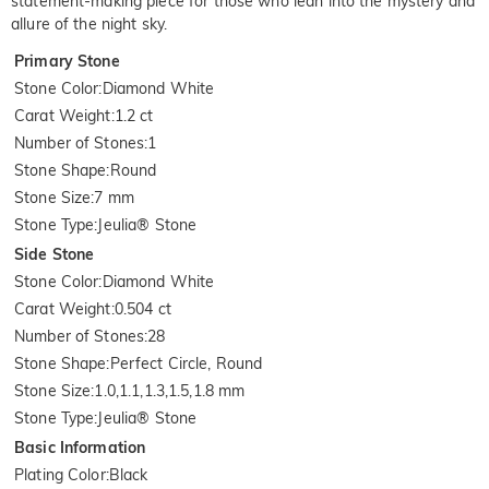
statement-making piece for those who lean into the mystery and
allure of the night sky.
Primary Stone
Stone Color
:
Diamond White
Carat Weight
:
1.2 ct
Number of Stones
:
1
Stone Shape
:
Round
Stone Size
:
7 mm
Stone Type
:
Jeulia® Stone
Side Stone
Stone Color
:
Diamond White
Carat Weight
:
0.504 ct
Number of Stones
:
28
Stone Shape
:
Perfect Circle, Round
Stone Size
:
1.0,1.1,1.3,1.5,1.8 mm
Stone Type
:
Jeulia® Stone
Basic Information
Plating Color
:
Black