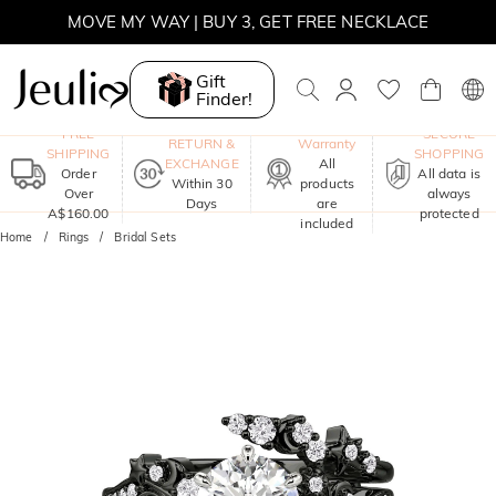
MOVE MY WAY | BUY 3, GET FREE NECKLACE
Gift
Finder!
One-Year
FREE
SECURE
RETURN &
Warranty
SHIPPING
SHOPPING
EXCHANGE
All
Order
All data is
Within 30
products
Over
always
Days
are
A$160.00
protected
included
Home
Rings
Bridal Sets