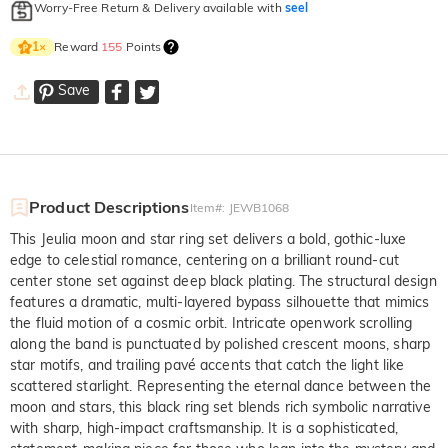
Worry-Free Return & Delivery available with
seel
Reward
155
Points
1
×
Save
Product Descriptions
Item#
:
JEWB1068
This Jeulia moon and star ring set delivers a bold, gothic-luxe
edge to celestial romance, centering on a brilliant round-cut
center stone set against deep black plating. The structural design
features a dramatic, multi-layered bypass silhouette that mimics
the fluid motion of a cosmic orbit. Intricate openwork scrolling
along the band is punctuated by polished crescent moons, sharp
star motifs, and trailing pavé accents that catch the light like
scattered starlight. Representing the eternal dance between the
moon and stars, this black ring set blends rich symbolic narrative
with sharp, high-impact craftsmanship. It is a sophisticated,