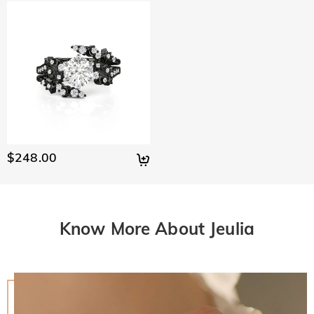
$248.00
Know More About Jeulia