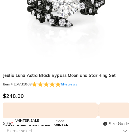
Jeulia Luna Astra Black Bypass Moon and Star Ring Set
5
Reviews
Item#
:
JEWB1068
$248.00
WINTER SALE
Code:
Size
*
Size Guide
WINTER
10% OFF
30% OFF
Copy
Please select
SITEWIDE
BOGO