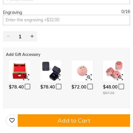
0
/
16
Engraving
Add Gift Accessory
$78.40
$78.40
$72.00
$48.00
$67.20
Add to Cart