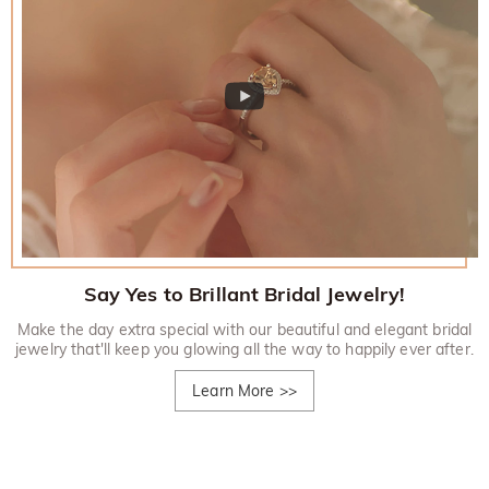
Say Yes to Brillant Bridal Jewelry!
Make the day extra special with our beautiful and elegant bridal
jewelry that'll keep you glowing all the way to happily ever after.
Learn More
>>