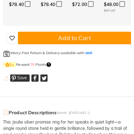
$78.40
$78.40
$72.00
$48.00
$67.20
Add to Cart
Worry-Free Return & Delivery available with
seel
Reward
75
Points
1
×
Save
Product Descriptions
Item#
:
JEWE1442-1
This Jeulia silver promise ring for her speaks in quiet light—a
single round stone held in gentle brilliance, followed by a trail of