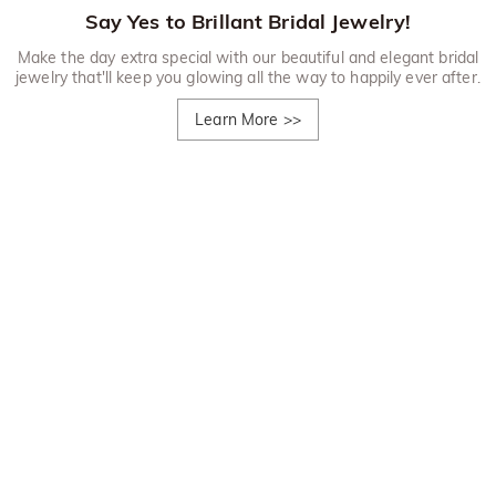
Say Yes to Brillant Bridal Jewelry!
Make the day extra special with our beautiful and elegant bridal
jewelry that'll keep you glowing all the way to happily ever after.
Learn More
>>