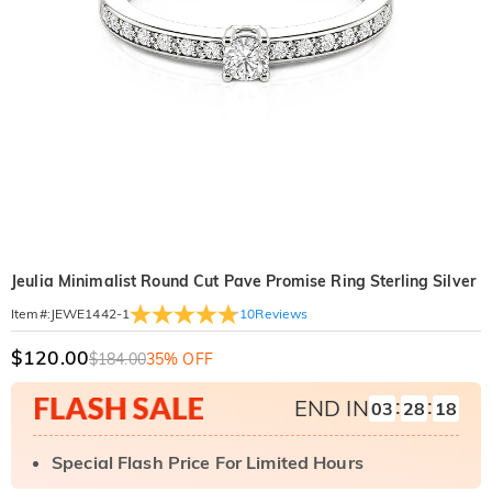
Jeulia Minimalist Round Cut Pave Promise Ring Sterling Silver
10
Reviews
Item#
:
JEWE1442-1
$120.00
$184.00
35% OFF
:
:
END IN
03
28
17
Special Flash Price For Limited Hours