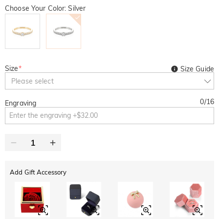
Choose Your Color: Silver
Size
*
Size Guide
Please select
0
/
16
Engraving
Add Gift Accessory