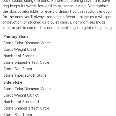
pavé sparks along the band. Polished in sterling silver, this pave
ring keeps its words few and its presence lasting. Slim against
the skin, comfortable for every ordinary hour, yet radiant enough
for the ones you’ll always remember. Wear it alone as a whisper
of devotion, or stacked as a quiet chorus. For promises made,
kept, or yet to come—this commitment ring is a gentle beginning.
Primary Stone
Stone Color
:
Diamond White
Carat Weight
:
0.1 ct
Number of Stones
:
1
Stone Shape
:
Perfect Circle
Stone Size
:
3 mm
Stone Type
:
Jeulia® Stone
Side Stone
Stone Color
:
Diamond White
Carat Weight
:
0.07 ct
Number of Stones
:
14
Stone Shape
:
Perfect Circle
Stone Size
:
1 mm