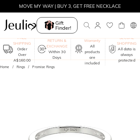
MOVE MY WAY | BUY 3, GET FREE NECKLACE
Gift
Finder!
One-Year
FREE
SECURE
RETURN &
Warranty
SHIPPING
SHOPPING
EXCHANGE
All
Order
All data is
Within 30
products
Over
always
Days
are
A$160.00
protected
included
Home
Rings
Promise Rings