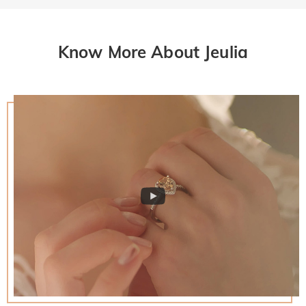
Know More About Jeulia