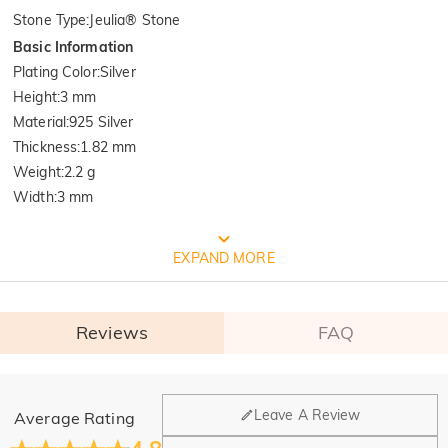
Stone Type
:
Jeulia® Stone
Basic Information
Plating Color
:
Silver
Height
:
3 mm
Material
:
925 Silver
Thickness
:
1.82 mm
Weight
:
2.2 g
Width
:
3 mm
FREE JEULIA PACKAGING
EXPAND MORE
Reviews
FAQ
General
Leave A Review
Average Rating
Where is your company located?