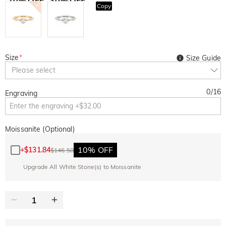
Copy
SITEWIDE
BOGO
Size
*
Size Guide
Please select
0
/
16
Engraving
Moissanite (Optional)
10% OFF
+
$131.84
$146.50
Upgrade All White Stone(s) to Moissanite