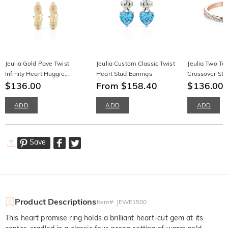
Jeulia Gold Pave Twist
Jeulia Custom Classic Twist
Jeulia Two To
Infinity Heart Huggie
Heart Stud Earrings
Crossover Sta
Earrings
$136.00
From $158.40
Wedding Ban
$136.00
$
ADD
ADD
ADD
Save
Product Descriptions
Item#
:
JEWE1500
This heart promise ring holds a brilliant heart-cut gem at its