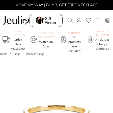
WINTER SALE | BOGO 30% OFF, CODE: WINTER
Gift
MOVE MY WAY | BUY 3, GET FREE NECKLACE
Finder!
One-Year
FREE
SECURE
RETURN &
Warranty
SHIPPING
SHOPPING
EXCHANGE
All
Order
All data is
Within 30
products
Over
always
Days
are
A$160.00
protected
included
Home
Rings
Promise Rings