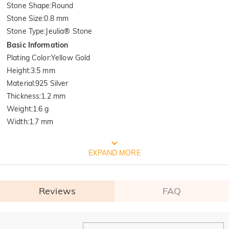
Stone Shape
:
Round
Stone Size
:
0.8 mm
Stone Type
:
Jeulia® Stone
Basic Information
Plating Color
:
Yellow Gold
Height
:
3.5 mm
Material
:
925 Silver
Thickness
:
1.2 mm
Weight
:
1.6 g
Width
:
1.7 mm
FREE JEULIA PACKAGING
EXPAND MORE
Reviews
FAQ