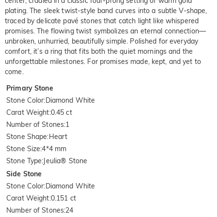
center, cradled in a classic four-prong setting of warm gold
plating. The sleek twist-style band curves into a subtle V-shape,
traced by delicate pavé stones that catch light like whispered
promises. The flowing twist symbolizes an eternal connection—
unbroken, unhurried, beautifully simple. Polished for everyday
comfort, it’s a ring that fits both the quiet mornings and the
unforgettable milestones. For promises made, kept, and yet to
come.
Primary Stone
Stone Color
:
Diamond White
Carat Weight
:
0.45 ct
Number of Stones
:
1
Stone Shape
:
Heart
Stone Size
:
4*4 mm
Stone Type
:
Jeulia® Stone
Side Stone
Stone Color
:
Diamond White
Carat Weight
:
0.151 ct
Number of Stones
:
24