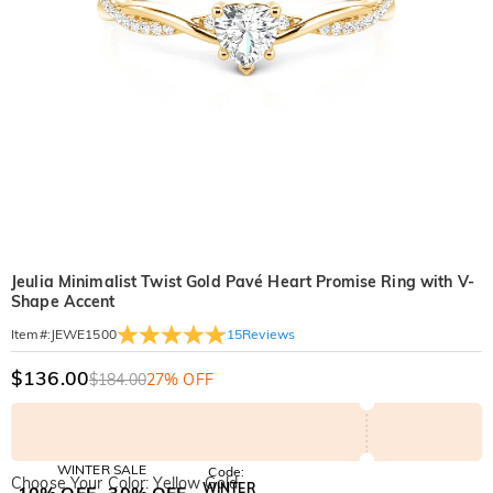
Jeulia Minimalist Twist Gold Pavé Heart Promise Ring with V-
Shape Accent
15
Reviews
Item#
:
JEWE1500
$136.00
$184.00
27% OFF
WINTER SALE
Code:
Choose Your Color: Yellow Gold
WINTER
10% OFF
30% OFF