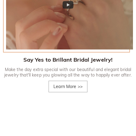
Say Yes to Brillant Bridal Jewelry!
Make the day extra special with our beautiful and elegant bridal
jewelry that'll keep you glowing all the way to happily ever after.
Learn More
>>