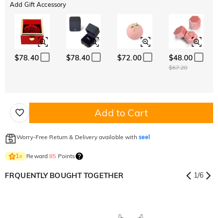
Add Gift Accessory
$78.40
$78.40
$72.00
$48.00
$67.20
Add to Cart
Worry-Free Return & Delivery available with
seel
Reward
85
Points
1
×
FRQUENTLY BOUGHT TOGETHER
1
/
6