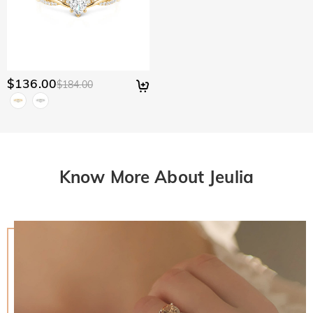
$136.00
$184.00
Know More About Jeulia