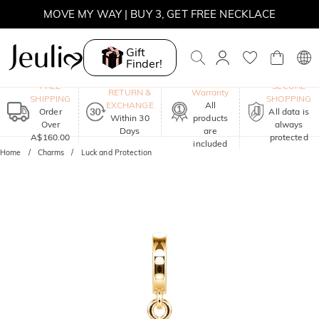
MOVE MY WAY | BUY 3, GET FREE NECKLACE
Gift
Finder!
One-Year
FREE
SECURE
RETURN &
Warranty
SHIPPING
SHOPPING
EXCHANGE
All
Order
All data is
Within 30
products
Over
always
Days
are
A$160.00
protected
included
Home
Charms
Luck and Protection