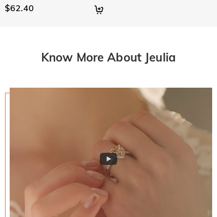
$62.40
Know More About Jeulia