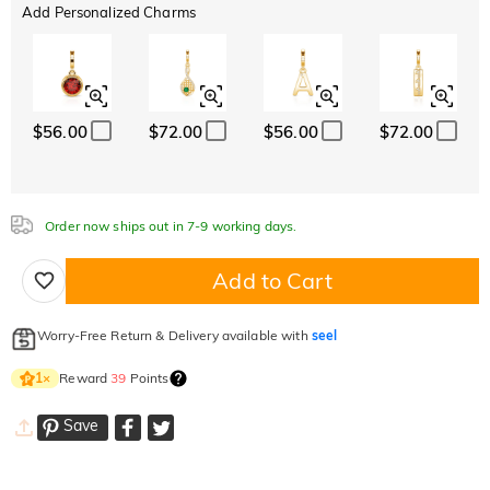
Add Personalized Charms
$56.00
$72.00
$56.00
$72.00
Order now ships out in 7-9 working days.
Add to Cart
Worry-Free Return & Delivery available with
seel
Reward
39
Points
1
×
Save