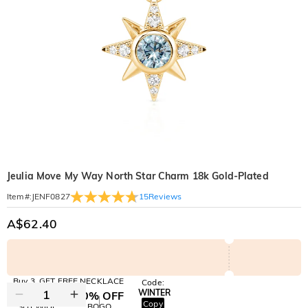
Jeulia Move My Way North Star Charm 18k Gold-Plated
15
Reviews
Item#
:
JENF0827
A$62.40
Buy 3, GET FREE NECKLACE
Code:
WINTER
10% OFF
30% OFF
Copy
SITEWIDE
BOGO