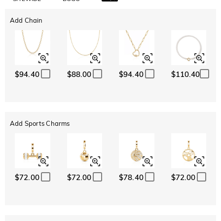
Add Chain
$94.40
$88.00
$94.40
$110.40
Add Sports Charms
$72.00
$72.00
$78.40
$72.00