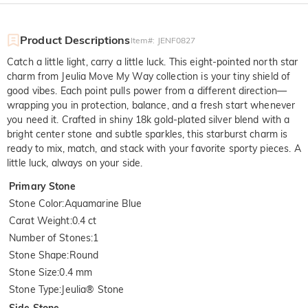
Product Descriptions
Item#
:
JENF0827
Catch a little light, carry a little luck. This eight-pointed north star
charm from Jeulia Move My Way collection is your tiny shield of
good vibes. Each point pulls power from a different direction—
wrapping you in protection, balance, and a fresh start whenever
you need it. Crafted in shiny 18k gold-plated silver blend with a
bright center stone and subtle sparkles, this starburst charm is
ready to mix, match, and stack with your favorite sporty pieces. A
little luck, always on your side.
Primary Stone
Stone Color
:
Aquamarine Blue
Carat Weight
:
0.4 ct
Number of Stones
:
1
Stone Shape
:
Round
Stone Size
:
0.4 mm
Stone Type
:
Jeulia® Stone
Side Stone