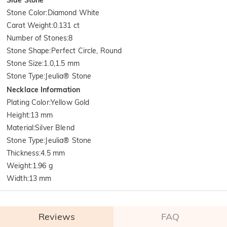
Stone Color
:
Diamond White
Carat Weight
:
0.131 ct
Number of Stones
:
8
Stone Shape
:
Perfect Circle, Round
Stone Size
:
1.0,1.5 mm
Stone Type
:
Jeulia® Stone
Necklace Information
Plating Color
:
Yellow Gold
Height
:
13 mm
Material
:
Silver Blend
Stone Type
:
Jeulia® Stone
Thickness
:
4.5 mm
Weight
:
1.96 g
Width
:
13 mm
Reviews
FAQ