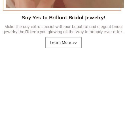
Say Yes to Brillant Bridal Jewelry!
Make the day extra special with our beautiful and elegant bridal
jewelry that'll keep you glowing all the way to happily ever after.
Learn More
>>