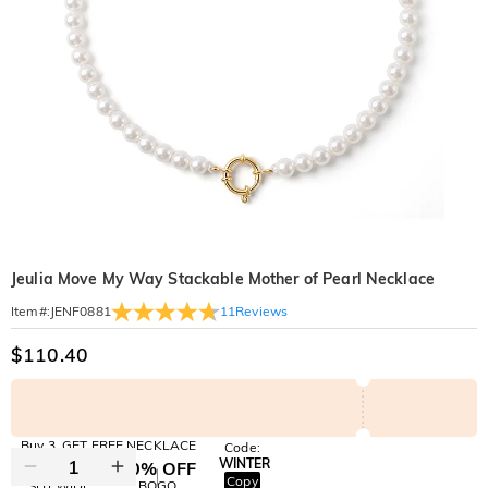
Jeulia Move My Way Stackable Mother of Pearl Necklace
11
Reviews
Item#
:
JENF0881
$110.40
Buy 3, GET FREE NECKLACE
Code:
WINTER
10% OFF
30% OFF
Copy
SITEWIDE
BOGO