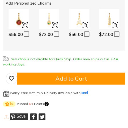
Add Personalized Charms
$56.00
$72.00
$56.00
$72.00
Selection is not eligible for Quick Ship. Order now ships out in 7-14
working days.
Add to Cart
Worry-Free Return & Delivery available with
seel
Reward
69
Points
1
×
Save