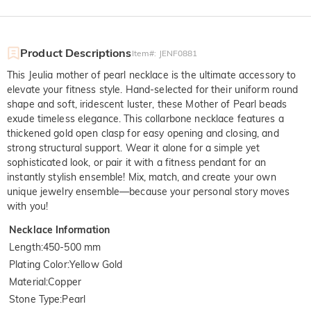
Product Descriptions
Item#
:
JENF0881
This Jeulia mother of pearl necklace is the ultimate accessory to
elevate your fitness style. Hand-selected for their uniform round
shape and soft, iridescent luster, these Mother of Pearl beads
exude timeless elegance. This collarbone necklace features a
thickened gold open clasp for easy opening and closing, and
strong structural support. Wear it alone for a simple yet
sophisticated look, or pair it with a fitness pendant for an
instantly stylish ensemble! Mix, match, and create your own
unique jewelry ensemble—because your personal story moves
with you!
Necklace Information
Length
:
450-500 mm
Plating Color
:
Yellow Gold
Material
:
Copper
Stone Type
:
Pearl