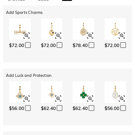
Add Sports Charms
$72.00
$72.00
$78.40
$72.00
Add Luck and Protection
$56.00
$62.40
$62.40
$56.00