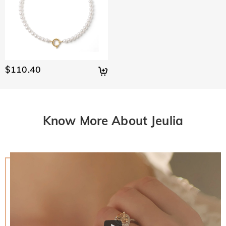
$110.40
Know More About Jeulia