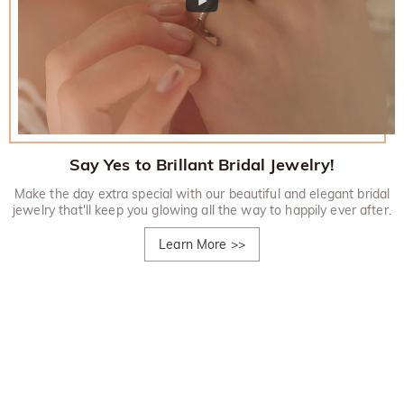
Say Yes to Brillant Bridal Jewelry!
Make the day extra special with our beautiful and elegant bridal
jewelry that'll keep you glowing all the way to happily ever after.
Learn More
>>