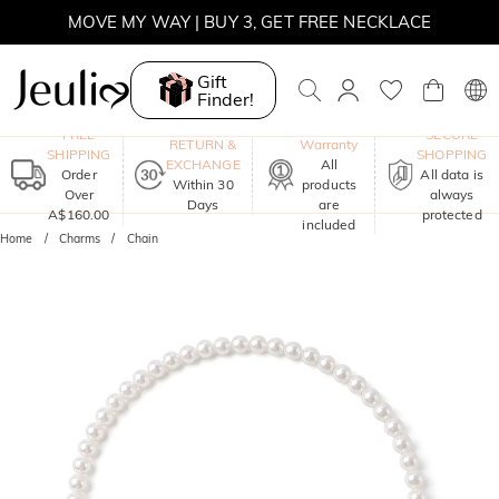
MOVE MY WAY | BUY 3, GET FREE NECKLACE
Gift
Finder!
One-Year
FREE
SECURE
RETURN &
Warranty
SHIPPING
SHOPPING
EXCHANGE
All
Order
All data is
Within 30
products
Over
always
Days
are
A$160.00
protected
included
Home
Charms
Chain