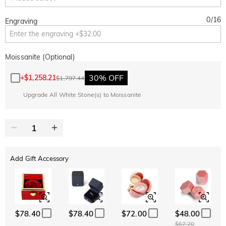
0
/
16
Engraving
Moissanite (Optional)
30% OFF
+
$1,258.21
$1,797.44
Upgrade All White Stone(s) to Moissanite
Add Gift Accessory
$78.40
$78.40
$72.00
$48.00
$67.20