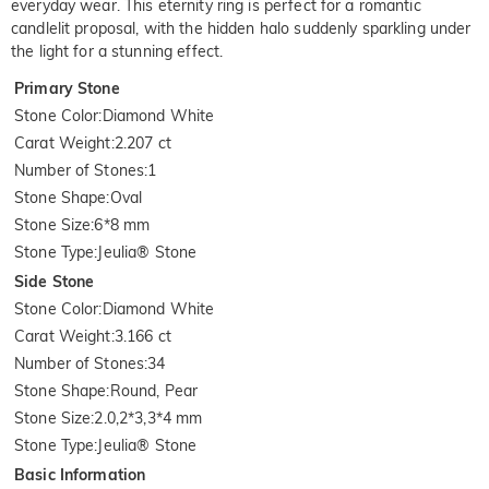
everyday wear. This eternity ring is perfect for a romantic
candlelit proposal, with the hidden halo suddenly sparkling under
the light for a stunning effect.
Primary Stone
Stone Color
:
Diamond White
Carat Weight
:
2.207 ct
Number of Stones
:
1
Stone Shape
:
Oval
Stone Size
:
6*8 mm
Stone Type
:
Jeulia® Stone
Side Stone
Stone Color
:
Diamond White
Carat Weight
:
3.166 ct
Number of Stones
:
34
Stone Shape
:
Round, Pear
Stone Size
:
2.0,2*3,3*4 mm
Stone Type
:
Jeulia® Stone
Basic Information