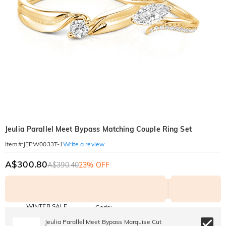
Jeulia Parallel Meet Bypass Matching Couple Ring Set
Write a review
Item#
:
JEPW0033T-1
A$300.80
A$390.40
23% OFF
WINTER SALE
Code:
WINTER
10% OFF
30% OFF
Jeulia Parallel Meet Bypass Marquise Cut
Copy
SITEWIDE
BOGO