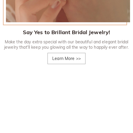
Say Yes to Brillant Bridal Jewelry!
Make the day extra special with our beautiful and elegant bridal
jewelry that'll keep you glowing all the way to happily ever after.
Learn More
>>