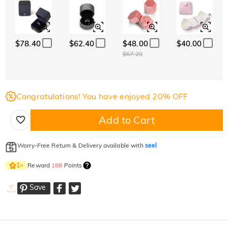
$78.40
$62.40
$48.00
$40.00
$67.20
Congratulations! You have enjoyed 20% OFF
Add to Cart
Worry-Free Return & Delivery available with
seel
Reward
188
Points
1
×
Save