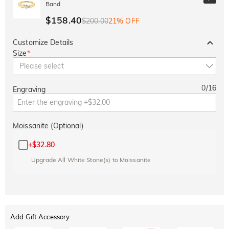
Band
$158.40
$200.00
21% OFF
Customize Details
Size
*
Please select
0
/
16
Engraving
Moissanite (Optional)
+
$32.80
Upgrade All White Stone(s) to Moissanite
Add Gift Accessory