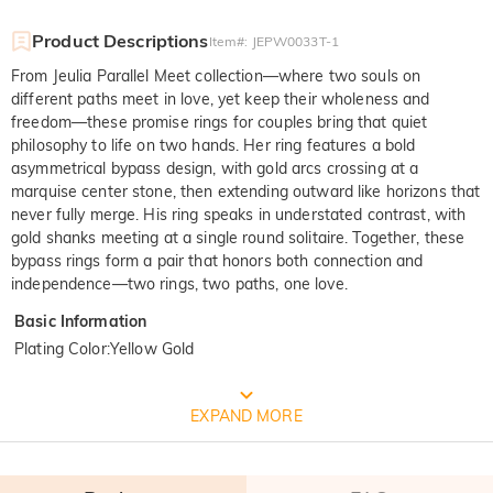
Product Descriptions
Item#
:
JEPW0033T-1
From Jeulia Parallel Meet collection—where two souls on
different paths meet in love, yet keep their wholeness and
freedom—these promise rings for couples bring that quiet
philosophy to life on two hands. Her ring features a bold
asymmetrical bypass design, with gold arcs crossing at a
marquise center stone, then extending outward like horizons that
never fully merge. His ring speaks in understated contrast, with
gold shanks meeting at a single round solitaire. Together, these
bypass rings form a pair that honors both connection and
independence—two rings, two paths, one love.
Basic Information
Plating Color
:
Yellow Gold
FREE JEULIA PACKAGING
EXPAND MORE