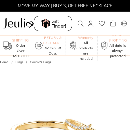
MOVE MY WAY | BUY 3, GET FREE NECKLACE
Gift
Finder!
One-Year
FREE
SECURE
RETURN &
Warranty
SHIPPING
SHOPPING
EXCHANGE
All
Order
All data is
Within 30
products
Over
always
Days
are
A$160.00
protected
included
Home
Rings
Couple's Rings