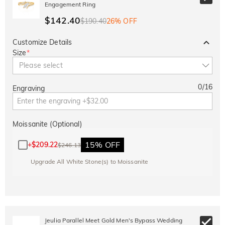
Engagement Ring
$142.40
$190.40
26% OFF
Customize Details
Size
*
Please select
0
/
16
Engraving
Moissanite (Optional)
15% OFF
+
$209.22
$246.13
Upgrade All White Stone(s) to Moissanite
Jeulia Parallel Meet Gold Men's Bypass Wedding