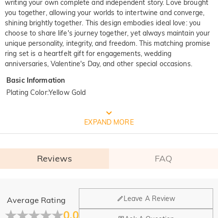
writing your own complete and independent story. Love brought
you together, allowing your worlds to intertwine and converge,
shining brightly together. This design embodies ideal love: you
choose to share life's journey together, yet always maintain your
unique personality, integrity, and freedom. This matching promise
ring set is a heartfelt gift for engagements, wedding
anniversaries, Valentine's Day, and other special occasions.
Basic Information
Plating Color
:
Yellow Gold
FREE JEULIA PACKAGING
EXPAND MORE
Reviews
FAQ
General
Leave A Review
Average Rating
Where is your company located?
0.0