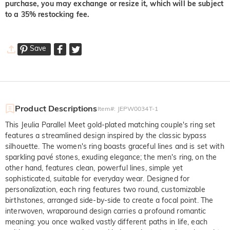
purchase, you may exchange or resize it, which will be subject
to a 35% restocking fee.
Save
Product Descriptions
Item#
:
JEPW0034T-1
This Jeulia Parallel Meet gold-plated matching couple's ring set
features a streamlined design inspired by the classic bypass
silhouette. The women's ring boasts graceful lines and is set with
sparkling pavé stones, exuding elegance; the men's ring, on the
other hand, features clean, powerful lines, simple yet
sophisticated, suitable for everyday wear. Designed for
personalization, each ring features two round, customizable
birthstones, arranged side-by-side to create a focal point. The
interwoven, wraparound design carries a profound romantic
meaning: you once walked vastly different paths in life, each