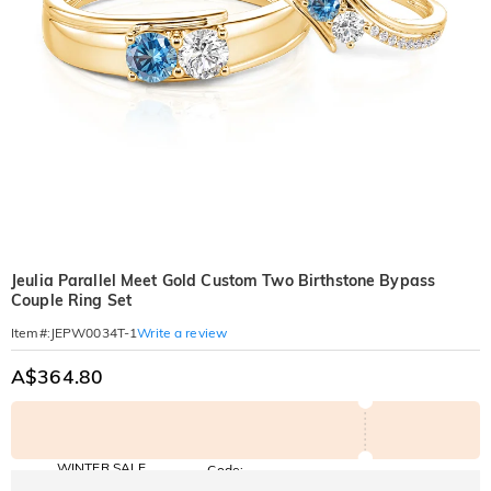
Jeulia Parallel Meet Gold Custom Two Birthstone Bypass
Couple Ring Set
Write a review
Item#
:
JEPW0034T-1
A$364.80
WINTER SALE
Code:
WINTER
10% OFF
30% OFF