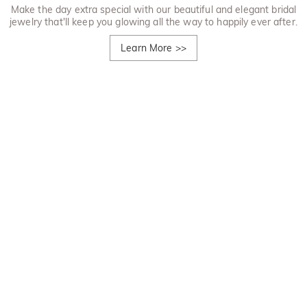
Make the day extra special with our beautiful and elegant bridal
jewelry that'll keep you glowing all the way to happily ever after.
Learn More
>>