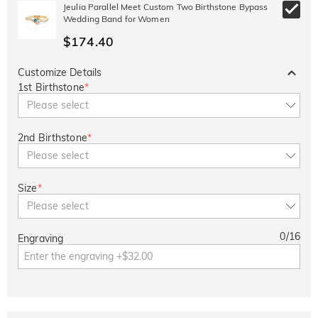
Jeulia Parallel Meet Custom Two Birthstone Bypass
Copy
SITEWIDE
BOGO
Wedding Band for Women
$174.40
Customize Details
1st Birthstone
*
Please select
2nd Birthstone
*
Please select
Size
*
Please select
0
/
16
Engraving