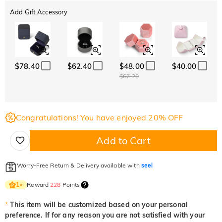
Add Gift Accessory
$78.40
$62.40
$48.00
$40.00
$67.20
Congratulations! You have enjoyed 20% OFF
Add to Cart
Worry-Free Return & Delivery available with
seel
Reward
228
Points
1
×
*
This item will be customized based on your personal
preference. If for any reason you are not satisfied with your