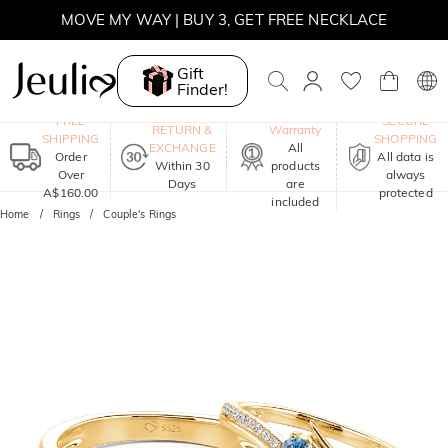
MOVE MY WAY | BUY 3, GET FREE NECKLACE
Gift
Finder!
One-Year
FREE
SECURE
RETURN &
Warranty
SHIPPING
SHOPPING
EXCHANGE
All
Order
All data is
Within 30
products
Over
always
Days
are
A$160.00
protected
included
Home
Rings
Couple's Rings