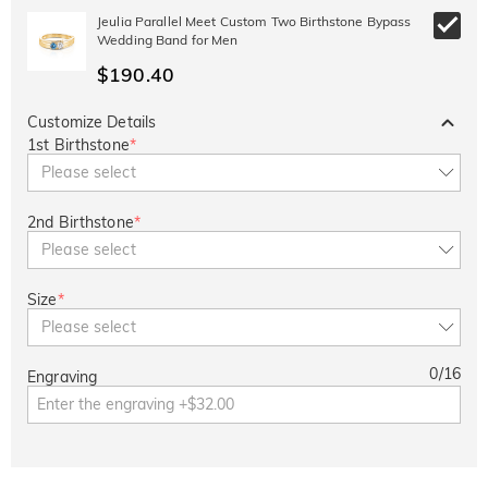
Jeulia Parallel Meet Custom Two Birthstone Bypass
Wedding Band for Men
$190.40
Customize Details
1st Birthstone
*
Please select
2nd Birthstone
*
Please select
Size
*
Please select
0
/
16
Engraving