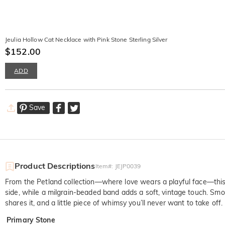
Jeulia Hollow Cat Necklace with Pink Stone Sterling Silver
$152.00
ADD
Save
Product Descriptions
Item#
:
JEJP0039
From the Petland collection—where love wears a playful face—this 
side, while a milgrain-beaded band adds a soft, vintage touch. Smoo
shares it, and a little piece of whimsy you’ll never want to take off.
Primary Stone