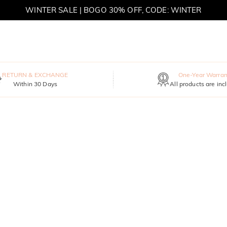
WINTER SALE | BOGO 30% OFF, CODE: WINTER
MOVE MY WAY | BUY 3, GET FREE NECKLACE
RETURN & EXCHANGE
One-Year Warran
Within 30 Days
All products are inc