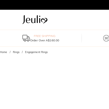
FREE SHIPPING
Order Over A$160.00
Home
Rings
Engagement Rings