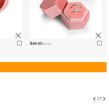
$48.00
$67.20
1
/
3