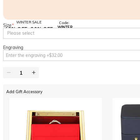
WINTER SALE
Code:
Size
*
WINTER
10% OFF
30% OFF
Copy
Please select
SITEWIDE
BOGO
Engraving
Add Gift Accessory