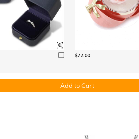
$72.00
Add to Cart