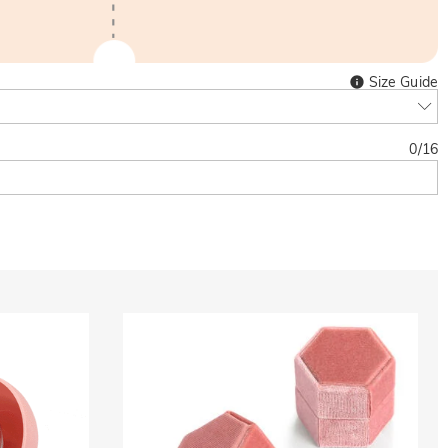
Size Guide
0
/
16