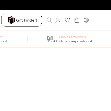
Gift Finder!
ty
SECURE SHOPPING
luded
All data is always protected