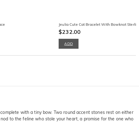
ace
Jeulia Cute Cat Bracelet With Bowknot Sterling
$232.00
ADD
 complete with a tiny bow. Two round accent stones rest on either
t nod to the feline who stole your heart, a promise for the one who