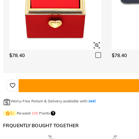
$78.40
$78.40
Worry-Free Return & Delivery available with
seel
Reward
109
Points
1
×
FRQUENTLY BOUGHT TOGETHER