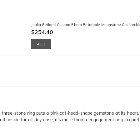
Jeulia Petland Custom Photo Rotatable Moonstone Cat Neckl
$254.40
ADD
three-stone ring puts a pink cat-head-shape gemstone at its heart,
th inside for all-day ease, it’s more than a engagement ring: a quie