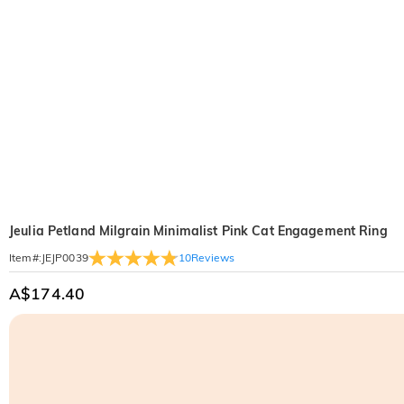
Jeulia Petland Milgrain Minimalist Pink Cat Engagement Ring
10
Reviews
Item#
:
JEJP0039
A$174.40