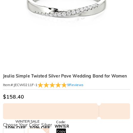
Jeulia Simple Twisted Silver Pave Wedding Band for Women
9
Reviews
Item#
:
JECW0211F-1
$158.40
WINTER SALE
Code:
Choose Your Color: Silver
WINTER
10% OFF
30% OFF
Copy
SITEWIDE
BOGO