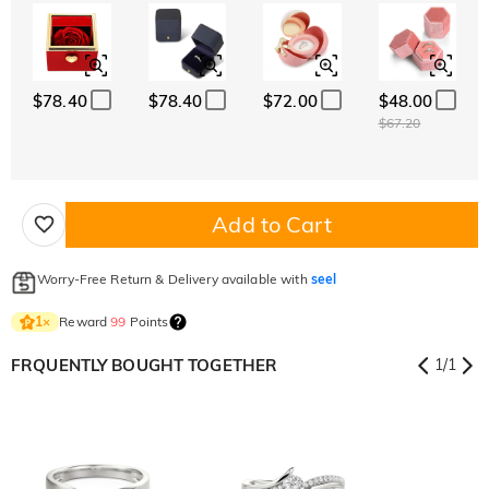
$78.40
$78.40
$72.00
$48.00
$67.20
Add to Cart
Worry-Free Return & Delivery available with
seel
Reward
99
Points
1
×
FRQUENTLY BOUGHT TOGETHER
1
/
1