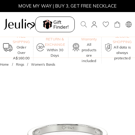
MOVE MY WAY | BUY 3, GET FREE NECKLACE
Gift
Finder!
One-Year
FREE
SECURE
RETURN &
Warranty
SHIPPING
SHOPPING
EXCHANGE
All
Order
All data is
Within 30
products
Over
always
Days
are
A$160.00
protected
included
Home
Rings
Women's Bands