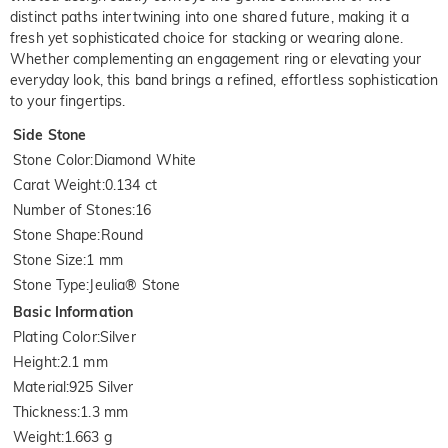
distinct paths intertwining into one shared future, making it a
fresh yet sophisticated choice for stacking or wearing alone.
Whether complementing an engagement ring or elevating your
everyday look, this band brings a refined, effortless sophistication
to your fingertips.
Side Stone
Stone Color
:
Diamond White
Carat Weight
:
0.134 ct
Number of Stones
:
16
Stone Shape
:
Round
Stone Size
:
1 mm
Stone Type
:
Jeulia® Stone
Basic Information
Plating Color
:
Silver
Height
:
2.1 mm
Material
:
925 Silver
Thickness
:
1.3 mm
Weight
:
1.663 g