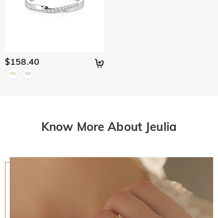
$158.40
Know More About Jeulia