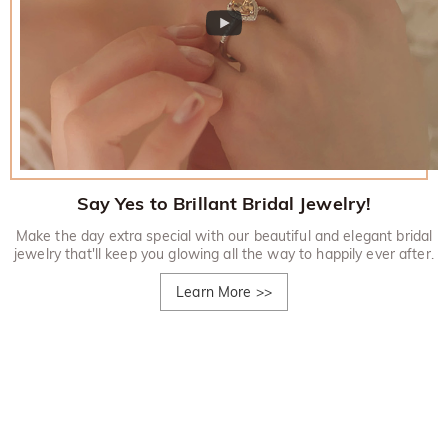
Say Yes to Brillant Bridal Jewelry!
Make the day extra special with our beautiful and elegant bridal
jewelry that'll keep you glowing all the way to happily ever after.
Learn More
>>