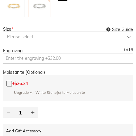
Size
*
Size Guide
Please select
0
/
16
Engraving
Moissanite (Optional)
+
$26.24
Upgrade All White Stone(s) to Moissanite
Add Gift Accessory