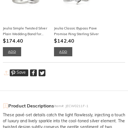
Jeulia Simple Twisted Silver
Jeulia Classic Bypass Pave
Plain Wedding Band for
Promise Ring Sterling Silver
Men
$174.40
$142.40
ADD
ADD
Save
Product Descriptions
Item#
:
JECW0211F-1
These pavé-set details catch the light flawlessly, injecting a touch
of luxury and lively sparkle into the cool-toned silver element. The
twisted design subtly conveys the gentle sentiment of two