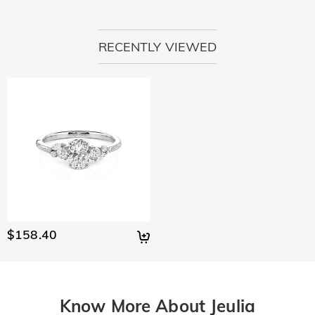
RECENTLY VIEWED
$158.40
Know More About Jeulia