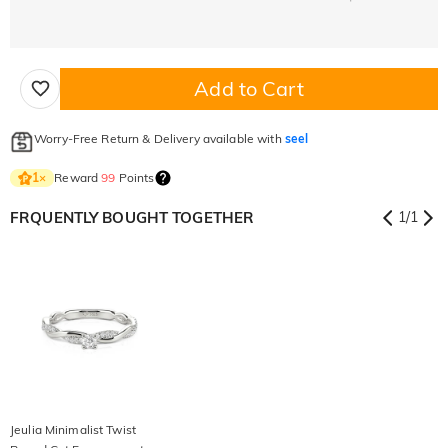
Add to Cart
Worry-Free Return & Delivery available with
seel
Reward
99
Points
1
×
FRQUENTLY BOUGHT TOGETHER
1
/
1
Jeulia Minimalist Twist