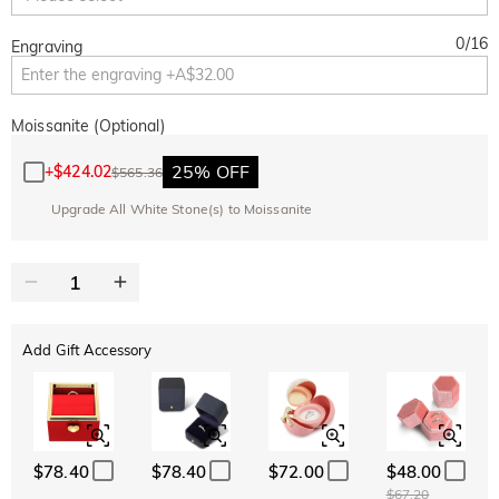
0
/
16
Engraving
Moissanite (Optional)
25% OFF
+
$424.02
$565.36
Upgrade All White Stone(s) to Moissanite
Add Gift Accessory
$78.40
$78.40
$72.00
$48.00
$67.20