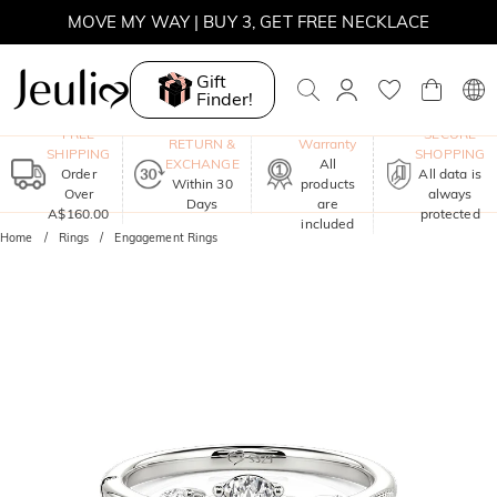
MOVE MY WAY | BUY 3, GET FREE NECKLACE
Gift
Finder!
One-Year
FREE
SECURE
RETURN &
Warranty
SHIPPING
SHOPPING
EXCHANGE
All
Order
All data is
Within 30
products
Over
always
Days
are
A$160.00
protected
included
Home
Rings
Engagement Rings