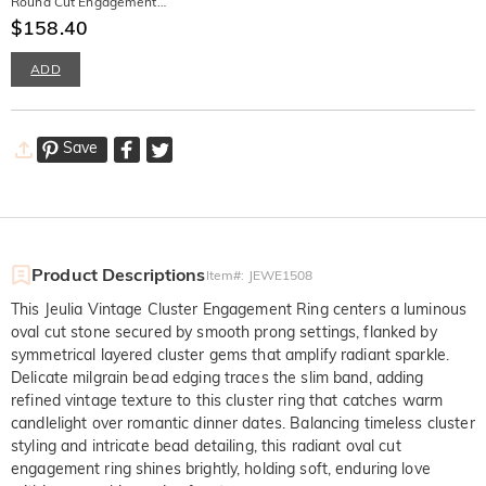
Round Cut Engagement
Ring
$158.40
ADD
Save
Product Descriptions
Item#
:
JEWE1508
This Jeulia Vintage Cluster Engagement Ring centers a luminous
oval cut stone secured by smooth prong settings, flanked by
symmetrical layered cluster gems that amplify radiant sparkle.
Delicate milgrain bead edging traces the slim band, adding
refined vintage texture to this cluster ring that catches warm
candlelight over romantic dinner dates. Balancing timeless cluster
styling and intricate bead detailing, this radiant oval cut
engagement ring shines brightly, holding soft, enduring love