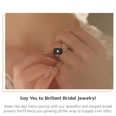
Say Yes to Brillant Bridal Jewelry!
Make the day extra special with our beautiful and elegant bridal
jewelry that'll keep you glowing all the way to happily ever after.