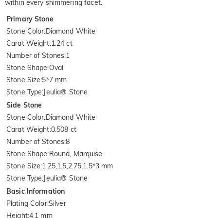
within every shimmering facet.
Primary Stone
Stone Color
:
Diamond White
Carat Weight
:
1.24 ct
Number of Stones
:
1
Stone Shape
:
Oval
Stone Size
:
5*7 mm
Stone Type
:
Jeulia® Stone
Side Stone
Stone Color
:
Diamond White
Carat Weight
:
0.508 ct
Number of Stones
:
8
Stone Shape
:
Round, Marquise
Stone Size
:
1.25,1.5,2.75,1.5*3 mm
Stone Type
:
Jeulia® Stone
Basic Information
Plating Color
:
Silver
Height
:
4.1 mm