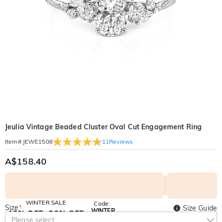
Jeulia Vintage Beaded Cluster Oval Cut Engagement Ring
11
Reviews
Item#
:
JEWE1508
A$158.40
WINTER SALE
Code:
Size
*
Size Guide
WINTER
10% OFF
30% OFF
Copy
Please select
SITEWIDE
BOGO