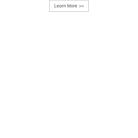
Learn More
>>