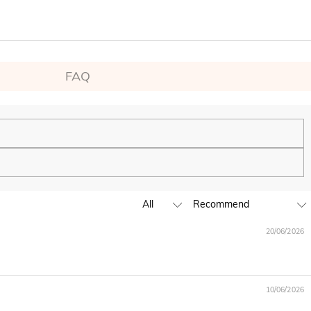
FAQ
ping experience. We will continue to expand our global offline
20/06/2026
business hours, leave us a clear and detailed message with your
10/06/2026
D,EUR,GBP,MXN,AUD,NZD,PHP,SGD,INR