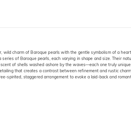
ular, wild charm of Baroque pearls with the gentle symbolism of a he
h a series of Baroque pearls, each varying in shape and size. Their na
scent of shells washed ashore by the waves—each one truly unique. S
etailing that creates a contrast between refinement and rustic charm 
free-spirited, staggered arrangement to evoke a laid-back and romant