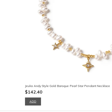
Jeulia Andy Style Gold Baroque Pearl Star Pendant Necklace
$142.40
ADD