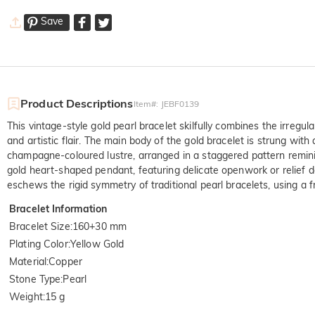
Save
Product Descriptions
Item#
:
JEBF0139
This vintage-style gold pearl bracelet skilfully combines the irreg
and artistic flair. The main body of the gold bracelet is strung wit
champagne-coloured lustre, arranged in a staggered pattern remini
gold heart-shaped pendant, featuring delicate openwork or relief d
eschews the rigid symmetry of traditional pearl bracelets, using a 
Bracelet Information
Bracelet Size
:
160+30 mm
Plating Color
:
Yellow Gold
Material
:
Copper
Stone Type
:
Pearl
Weight
:
15 g