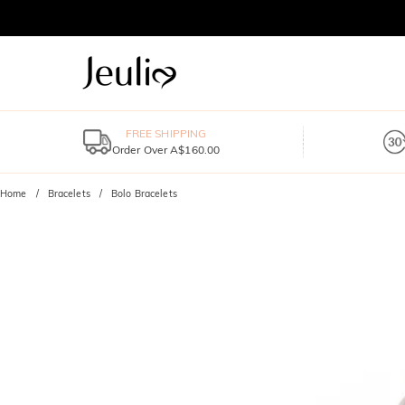
FREE SHIPPING
Order Over A$160.00
Home
Bracelets
Bolo Bracelets