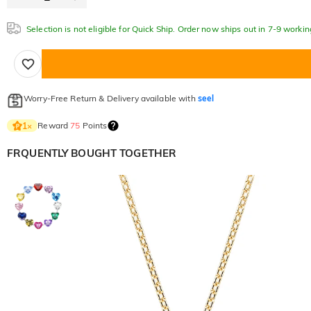
Selection is not eligible for Quick Ship. Order now ships out in 7-9 workin
Worry-Free Return & Delivery available with
seel
Reward
75
Points
1
×
FRQUENTLY BOUGHT TOGETHER