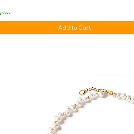
g days.
Add to Cart