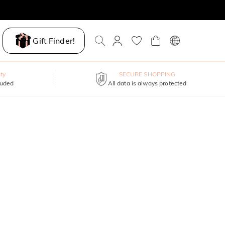
Gift Finder!
ty
SECURE SHOPPING
luded
All data is always protected