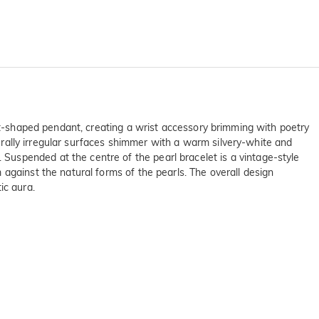
art-shaped pendant, creating a wrist accessory brimming with poetry
turally irregular surfaces shimmer with a warm silvery-white and
uspended at the centre of the pearl bracelet is a vintage-style
against the natural forms of the pearls. The overall design
ic aura.