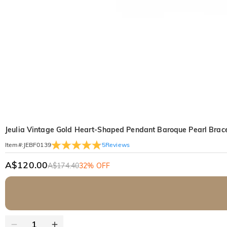
Jeulia Vintage Gold Heart-Shaped Pendant Baroque Pearl Brace
5
Reviews
Item#
:
JEBF0139
A$120.00
A$174.40
32% OFF