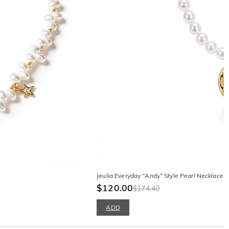
Jeulia Everyday "Andy" Style Pearl Necklace w
$120.00
$174.40
ADD