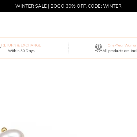
WINTER SALE | BOGO 30% OFF, CODE: WINTER
MOVE MY WAY | BUY 3, GET FREE NECKLACE
RETURN & EXCHANGE
One-Year Warran
Within 30 Days
All products are inc