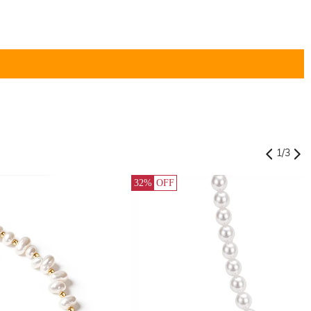
1
/
3
32%
OFF