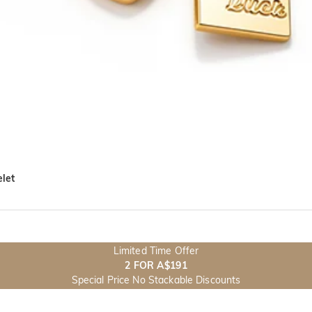
let
Limited Time Offer
2 FOR A$191
Special Price No Stackable Discounts