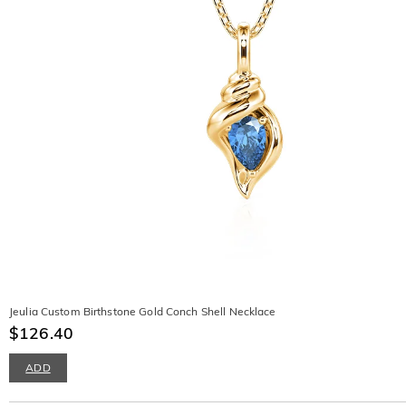
Jeulia Custom Birthstone Gold Conch Shell Necklace
$126.40
ADD