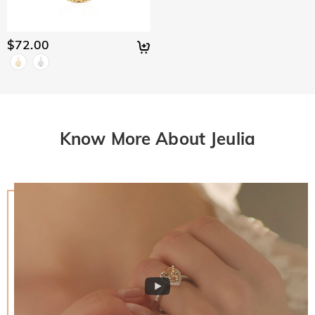
$72.00
Know More About Jeulia