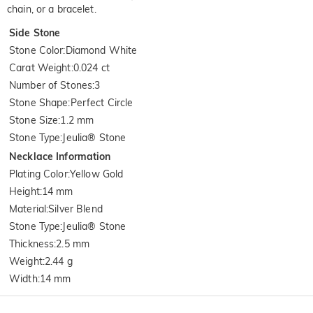
chain, or a bracelet.
Side Stone
Stone Color
:
Diamond White
Carat Weight
:
0.024 ct
Number of Stones
:
3
Stone Shape
:
Perfect Circle
Stone Size
:
1.2 mm
Stone Type
:
Jeulia® Stone
Necklace Information
Plating Color
:
Yellow Gold
Height
:
14 mm
Material
:
Silver Blend
Stone Type
:
Jeulia® Stone
Thickness
:
2.5 mm
Weight
:
2.44 g
Width
:
14 mm