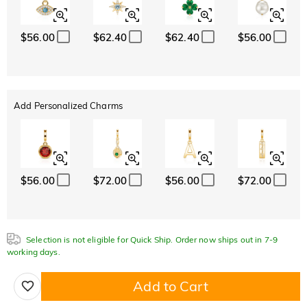
$56.00
$62.40
$62.40
$56.00
Add Personalized Charms
$56.00
$72.00
$56.00
$72.00
Selection is not eligible for Quick Ship. Order now ships out in 7-9
working days.
Add to Cart