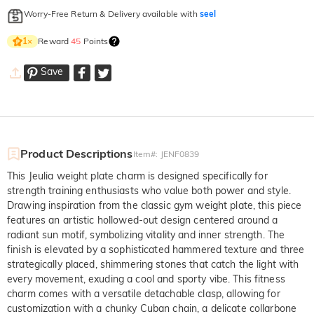
Worry-Free Return & Delivery available with
seel
Reward
45
Points
1
×
Save
Product Descriptions
Item#
:
JENF0839
This Jeulia weight plate charm is designed specifically for
strength training enthusiasts who value both power and style.
Drawing inspiration from the classic gym weight plate, this piece
features an artistic hollowed-out design centered around a
radiant sun motif, symbolizing vitality and inner strength. The
finish is elevated by a sophisticated hammered texture and three
strategically placed, shimmering stones that catch the light with
every movement, exuding a cool and sporty vibe. This fitness
charm comes with a versatile detachable clasp, allowing for
customization with a chunky Cuban chain, a delicate collarbone