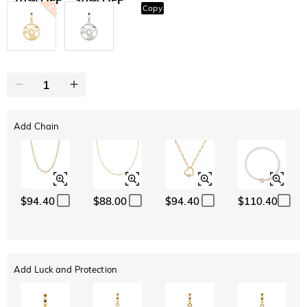
Copy
SITEWIDE
BOGO
Add Chain
$94.40
$88.00
$94.40
$110.40
Add Luck and Protection