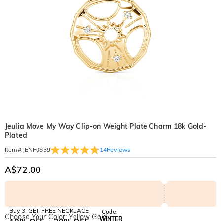
Jeulia Move My Way Clip-on Weight Plate Charm 18k Gold-
Plated
14
Reviews
Item#
:
JENF0839
A$72.00
Buy 3, GET FREE NECKLACE
Code:
Choose Your Color: Yellow Gold
WINTER
10% OFF
30% OFF