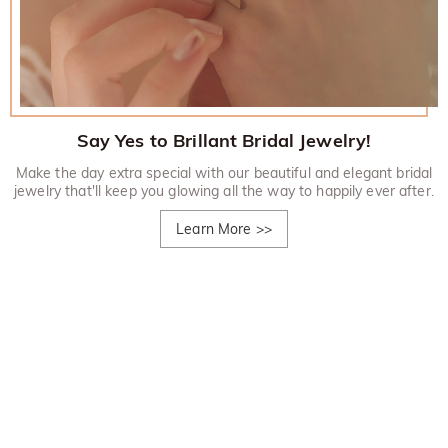
Say Yes to Brillant Bridal Jewelry!
Make the day extra special with our beautiful and elegant bridal
jewelry that'll keep you glowing all the way to happily ever after.
Learn More
>>