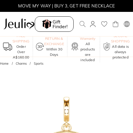
MOVE MY WAY | BUY 3, GET FREE NECKLACE
Gift
Finder!
One-Year
FREE
SECURE
RETURN &
Warranty
SHIPPING
SHOPPING
EXCHANGE
All
Order
All data is
Within 30
products
Over
always
Days
are
A$160.00
protected
included
Home
Charms
Sports