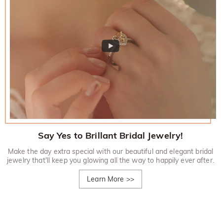
Say Yes to Brillant Bridal Jewelry!
Make the day extra special with our beautiful and elegant bridal
jewelry that'll keep you glowing all the way to happily ever after.
Learn More
>>