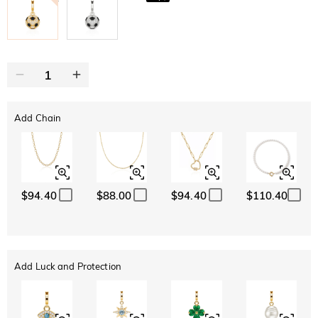
Add Chain
$94.40
$88.00
$94.40
$110.40
Add Luck and Protection