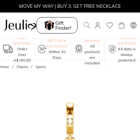
MOVE MY WAY | BUY 3, GET FREE NECKLACE
Gift
Finder!
One-Year
FREE
SECURE
RETURN &
Warranty
SHIPPING
SHOPPING
EXCHANGE
All
Order
All data is
Within 30
products
Over
always
Days
are
A$160.00
protected
included
Home
Charms
Sports