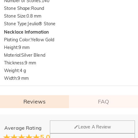
Number of Stones
:
140
Stone Shape
:
Round
Stone Size
:
0.8 mm
Stone Type
:
Jeulia® Stone
Necklace Information
Plating Color
:
Yellow Gold
Height
:
9 mm
Material
:
Silver Blend
Thickness
:
9 mm
Weight
:
4 g
Width
:
9 mm
Reviews
FAQ
General
Leave A Review
Average Rating
Where is your company located?
5.0