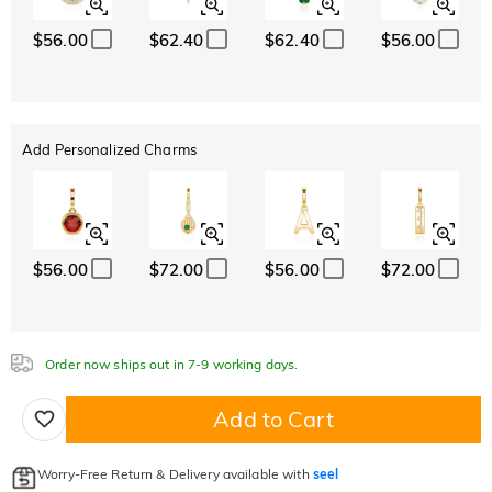
$56.00
$62.40
$62.40
$56.00
Add Personalized Charms
$56.00
$72.00
$56.00
$72.00
Order now ships out in 7-9 working days.
Add to Cart
Worry-Free Return & Delivery available with
seel