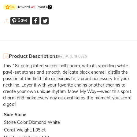
Reward
49
Points
1
×
Save
Product Descriptions
Item#
:
JENF0826
This 18k gold-plated soccer ball charm, with its sparkling white
pavé-set stones and smooth, delicate black enamel, distills the
passion of the field into an exquisite, vibrant accessory for your
neckline. Layer it with your favorite chains or other charms to
create your own unique rhythm. Move My Way—wear this sport
charm and make every day as exciting as the moment you score
a goal!
Side Stone
Stone Color
:
Diamond White
Carat Weight
:
1.05 ct