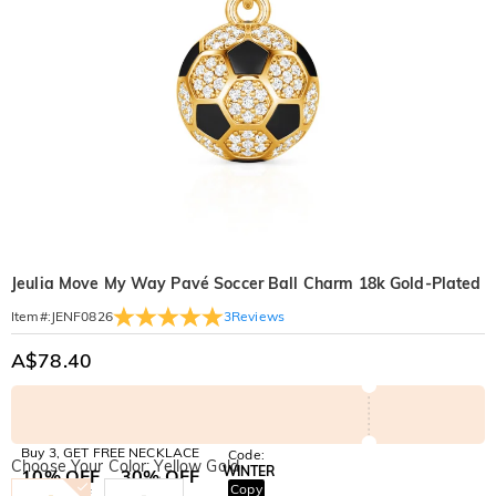
Jeulia Move My Way Pavé Soccer Ball Charm 18k Gold-Plated
3
Reviews
Item#
:
JENF0826
A$78.40
Buy 3, GET FREE NECKLACE
Code:
Choose Your Color: Yellow Gold
WINTER
10% OFF
30% OFF
Copy
SITEWIDE
BOGO