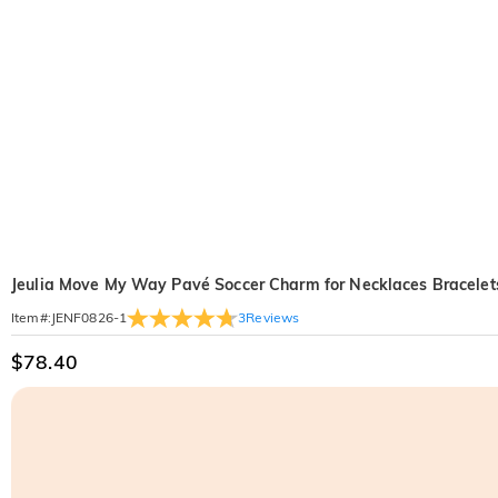
Jeulia Move My Way Pavé Soccer Charm for Necklaces Bracelet
3
Reviews
Item#
:
JENF0826-1
$78.40