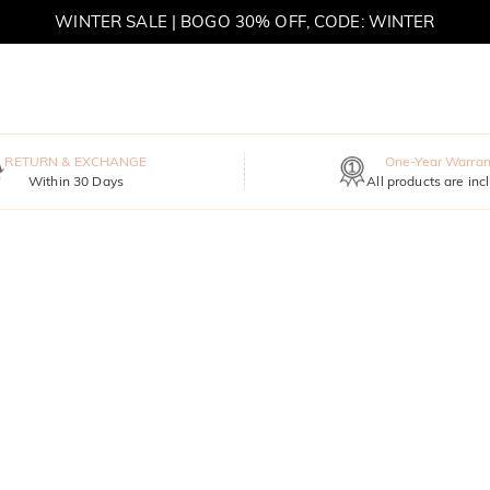
WINTER SALE | BOGO 30% OFF, CODE: WINTER
MOVE MY WAY | BUY 3, GET FREE NECKLACE
RETURN & EXCHANGE
One-Year Warran
Within 30 Days
All products are inc