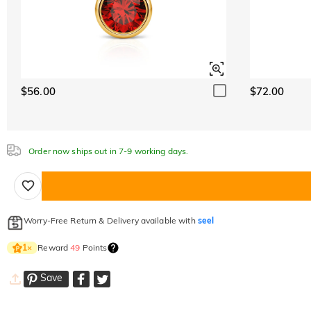
$56.00
$72.00
Order now ships out in 7-9 working days.
Worry-Free Return & Delivery available with
seel
Reward
49
Points
1
×
Save