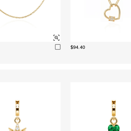
$94.40