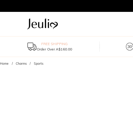
FREE SHIPPING
Order Over A$160.00
Home
Charms
Sports