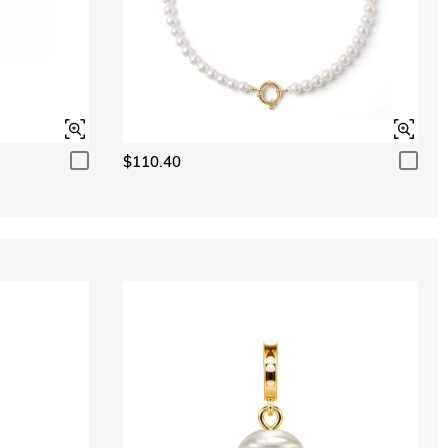
$110.40