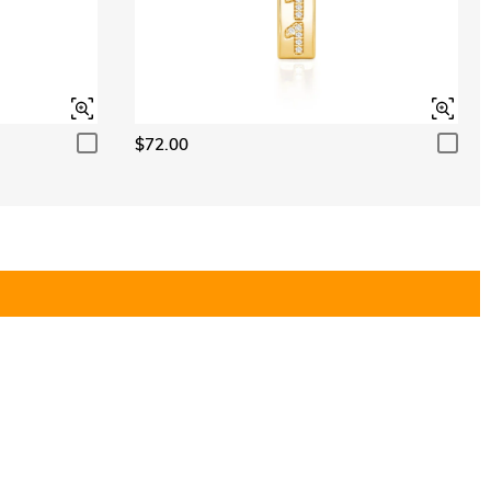
$72.00