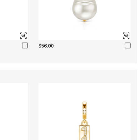
$56.00