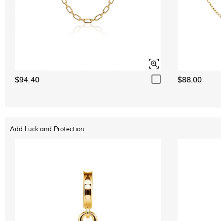
$94.40
$88.00
Add Luck and Protection