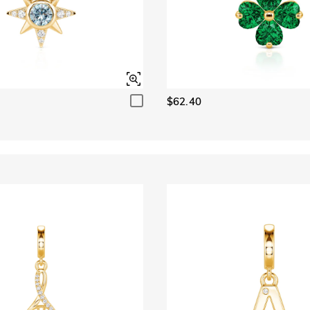
$62.40