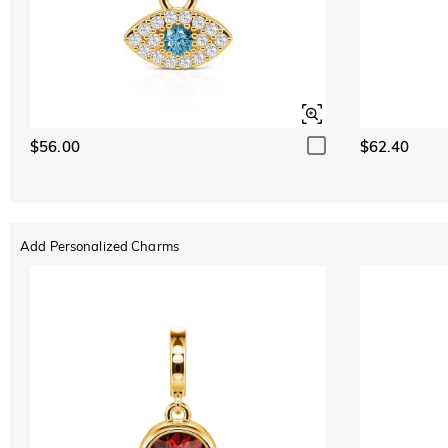
$56.00
$62.40
Add Personalized Charms