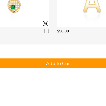
$56.00
Add to Cart