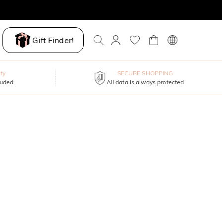
Gift Finder!
ty
SECURE SHOPPING
luded
All data is always protected