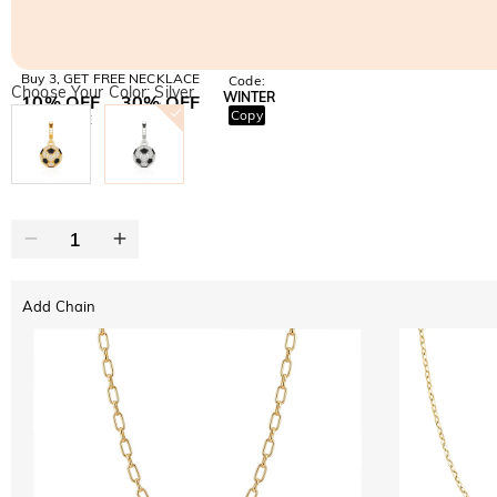
Buy 3, GET FREE NECKLACE
Code:
Choose Your Color: Silver
WINTER
10% OFF
30% OFF
Copy
SITEWIDE
BOGO
Add Chain